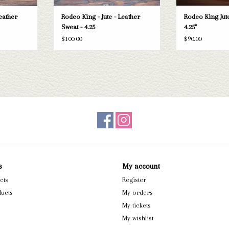
eather
Rodeo King - Jute - Leather
Rodeo King Jute
Sweat - 4.25
4.25"
$100.00
$90.00
s
My account
cts
Register
ucts
My orders
My tickets
My wishlist