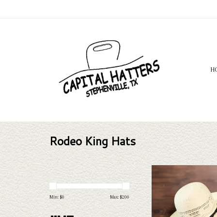
H
Rodeo King Hats
Rodeo King Rodeo King - 
Leather Sweat - 
ADD TO CAR
Min: $
0
Max: $
200