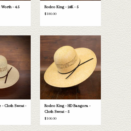
 Worth - 4.5
Rodeo King - 24K - 5
$180.00
ng Jute - Cloth Sweat
Take a look at the Rodeo King HD Bangora
4.5"
straw hat. If this one doesn't fit your
needs, we have a wide selection of straws
O CART
and felts to take a look through.
ADD TO CART
 - Cloth Sweat -
Rodeo King - HD Bangora -
Cloth Sweat - 5
$100.00