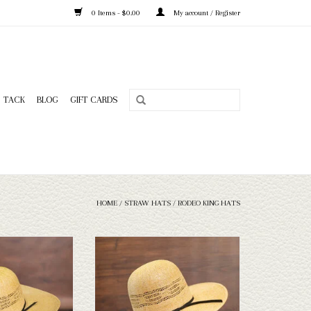
0 Items - $0.00
My account / Register
TACK
BLOG
GIFT CARDS
HOME
/
STRAW HATS
/
RODEO KING HATS
King - HD Bangora -
Take a look at the Rodeo King HD Bangora
Sweat - 5
straw hat. If this one doesn't fit your
needs, we have a wide selection of straws
O CART
and felts to take a look through.
ADD TO CART