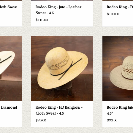
Cloth Sweat
Rodeo King - Jute - Leather
Rodeo King - Ft
Sweat - 4.5
$100.00
$110.00
 King Double
Take a look at the Rodeo King HD Bangora
Rodeo King Rodeo Ki
ne doesn't fit
straw hat. If this one doesn't fit your
- 
 selection of
needs, we have a wide selection of straws
ADD T
look through.
and felts to take a look through.
T
ADD TO CART
e Diamond
Rodeo King - HD Bangora -
Rodeo King Jute
Cloth Sweat - 4.5
4.5"
$90.00
$90.00