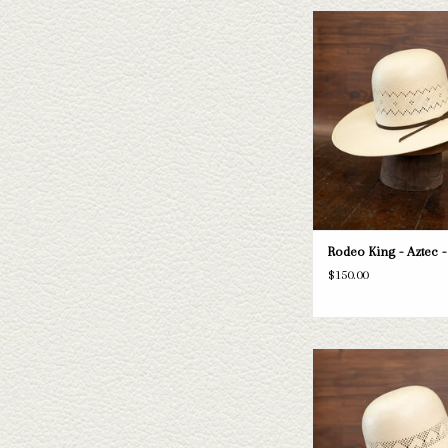
Take a look at the Rodeo Ki
hat. If this one doesn't fit
have a wide selection of st
to take a look thr
ADD TO CAR
Rodeo King - Aztec -
$150.00
Take a look at the Rodeo K
straw hat. If this one doe
needs, we have a wide selec
and felts to take a loo