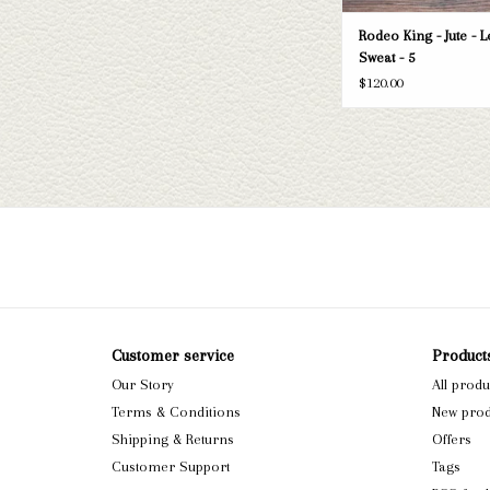
Rodeo King - Jute - L
Sweat - 5
$120.00
Customer service
Product
Our Story
All produ
Terms & Conditions
New prod
Shipping & Returns
Offers
Customer Support
Tags