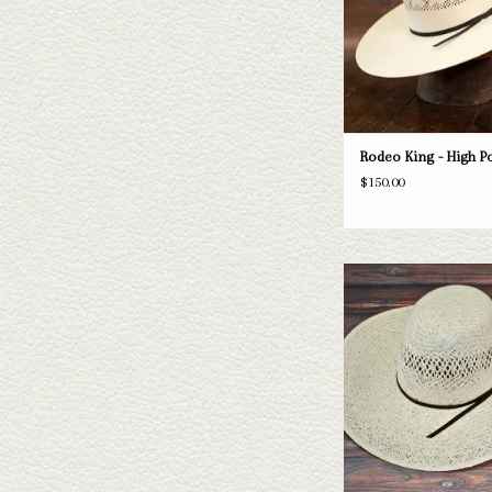
ADD TO CAR
Rodeo King - High Poi
$150.00
Take a look at the Rodeo K
hat. If this one doesn't fit
have a wide selection of st
to take a look thr
ADD TO CAR