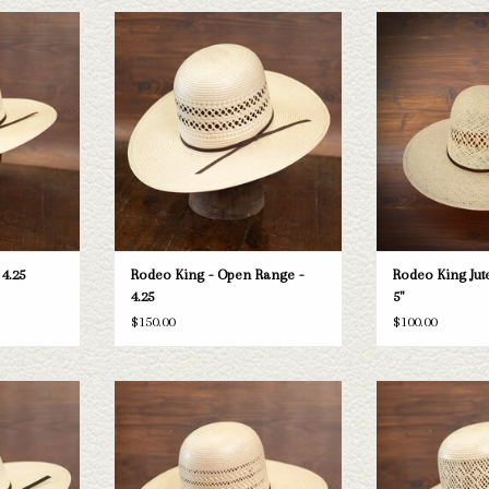
ng Aztec straw
Take a look at the Rodeo King Open Range
Rodeo King Rodeo Ki
 your needs, we
straw hat. If this one doesn't fit your
-
raws and felts
needs, we have a wide selection of straws
ADD T
ough.
and felts to take a look through.
T
ADD TO CART
 4.25
Rodeo King - Open Range -
Rodeo King Jute
4.25
5"
$150.00
$100.00
ing High Point
Take a look at the Rodeo King Triple Time
Take a look at the
sn't fit your
straw hat. If this one doesn't fit your
Breeze straw hat. If
tion of straws
needs, we have a wide selection of straws
your needs, we have
k through.
and felts to take a look through.
straws and felts to