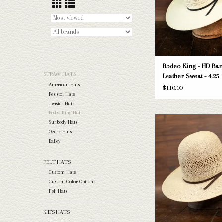
Rodeo King - HD Ban
STRAW HATS
Leather Sweat - 4.25
American Hats
$110.00
Resistol Hats
Twister Hats
Rodeo King Hats
Rodeo King - Jute - Cloth
Sunbody Hats
Ozark Hats
ADD TO CAR
Bailey
FELT HATS
Custom Hats
Custom Color Options
Felt Hats
KID'S HATS