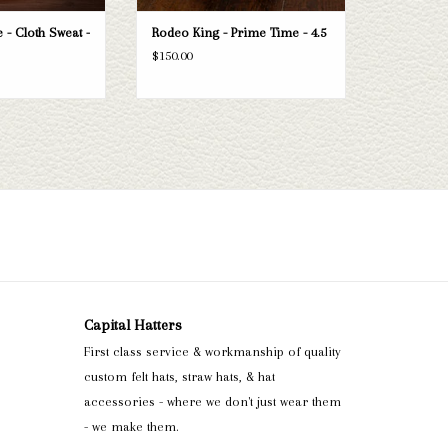
 - Cloth Sweat -
Rodeo King - Prime Time - 4.5
$150.00
Capital Hatters
First class service & workmanship of quality
custom felt hats, straw hats, & hat
accessories - where we don't just wear them
- we make them.