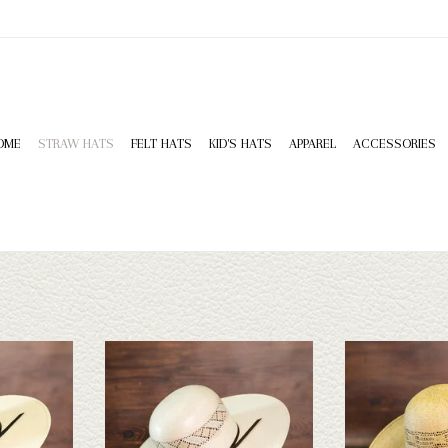
OME
STRAW HATS
FELT HATS
KID'S HATS
APPAREL
ACCESSORIES
HD Bangora -
Rodeo King Rodeo King - Wind - 5
Rodeo King Rodeo 
4.25
Leather 
ADD TO CART
T
ADD T