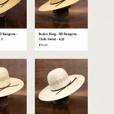
D Bangora -
Rodeo King - HD Bangora -
 5
Cloth Sweat - 4.25
$90.00
 Rodeo King Ft Worth
Take a look at the Rodeo King 24K straw
one doesn't fit your
hat. If this one doesn't fit your needs, we
e selection of straws
have a wide selection of straws and felts
e a look through.
to take a look through.
O CART
ADD TO CART