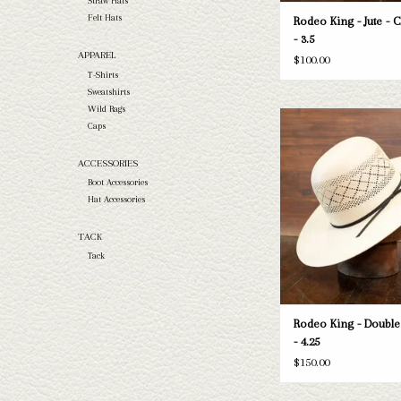
Straw Hats
Felt Hats
Rodeo King - Jute - 
- 3.5
APPAREL
$100.00
T-Shirts
Sweatshirts
Wild Rags
Take a look at the Rodeo
Caps
Diamond straw hat. If this o
your needs, we have a wide
ACCESSORIES
straws and felts to take a 
Boot Accessories
ADD TO CAR
Hat Accessories
TACK
Tack
Rodeo King - Doubl
- 4.25
$150.00