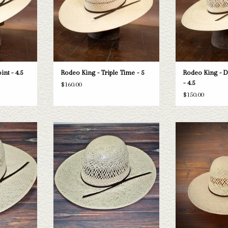
T
ADD TO CART
ADD T
nt - 4.5
Rodeo King - Triple Time - 5
Rodeo King - 
- 4.5
$160.00
$150.00
ing Jute straw
Take a look at the Rodeo King Jute straw
Rodeo King Rodeo Ki
 your needs, we
hat. If this one doesn't fit your needs, we
- 4
raws and felts
have a wide selection of straws and felts
ADD T
ough.
to take a look through.
T
ADD TO CART