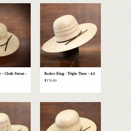
ng Jute - Cloth Sweat
Take a look at the Rodeo King Triple Time
 5"
straw hat. If this one doesn't fit your
needs, we have a wide selection of straws
O CART
and felts to take a look through.
ADD TO CART
 - Cloth Sweat -
Rodeo King - Triple Time - 4.5
$170.00
 Rodeo King Diamond
Take a look at the Rodeo King Prime Time
 this one doesn't fit
straw hat. If this one doesn't fit your
 a wide selection of
needs, we have a wide selection of straws
 take a look through.
and felts to take a look through.