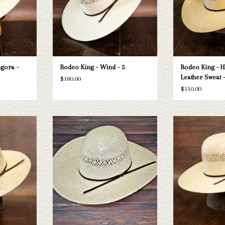
gora -
Rodeo King - Wind - 5
Rodeo King - H
Leather Sweat -
$180.00
$110.00
 Sweat - 3.5
Take a look at the Rodeo King Jute straw
Take a look at the
hat. If this one doesn't fit your needs, we
straw hat. If this 
T
have a wide selection of straws and felts
needs, we have a wid
to take a look through.
and felts to tak
ADD TO CART
ADD T