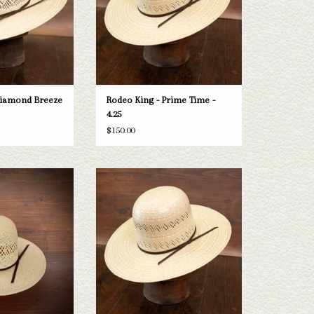
O CART
ADD TO CART
Diamond Breeze
Rodeo King - Prime Time -
4.25
$150.00
ng Jute - Cloth Sweat
Take a look at the Rodeo King Prime Time
.25"
straw hat. If this one doesn't fit your
needs, we have a wide selection of straws
O CART
and felts to take a look through.
ADD TO CART