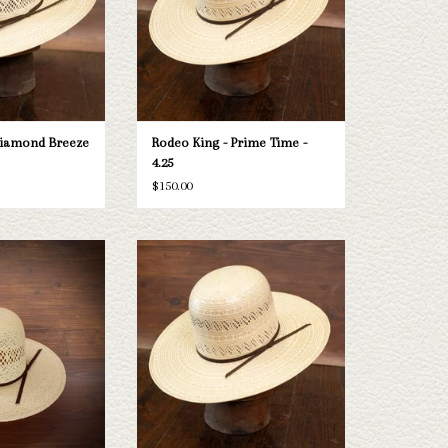
O CART
ADD TO CART
Diamond Breeze
Rodeo King - Prime Time -
4.25
$150.00
ng Jute - Cloth Sweat
Take a look at the Rodeo King Prime Time
.25"
straw hat. If this one doesn't fit your
needs, we have a wide selection of straws
O CART
and felts to take a look through.
ADD TO CART