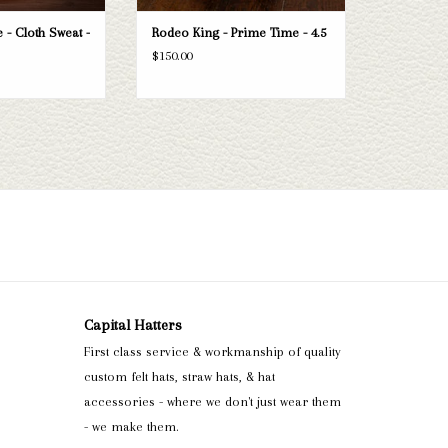
 - Cloth Sweat -
Rodeo King - Prime Time - 4.5
$150.00
Capital Hatters
First class service & workmanship of quality
custom felt hats, straw hats, & hat
accessories - where we don't just wear them
- we make them.