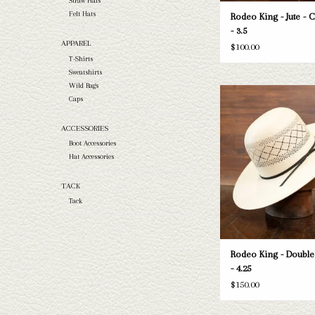
Straw Hats
Felt Hats
Rodeo King - Jute - 
- 3.5
APPAREL
$100.00
T-Shirts
Sweatshirts
Wild Rags
Take a look at the Rodeo
Caps
Diamond straw hat. If this o
your needs, we have a wide
ACCESSORIES
straws and felts to take a 
Boot Accessories
ADD TO CAR
Hat Accessories
TACK
Tack
Rodeo King - Doubl
- 4.25
$150.00