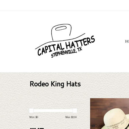
H
Rodeo King Hats
Rodeo King Rodeo King - 
Leather Sweat - 
ADD TO CAR
Min: $
0
Max: $
200