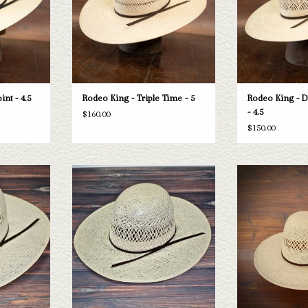
T
ADD TO CART
ADD T
nt - 4.5
Rodeo King - Triple Time - 5
Rodeo King - 
- 4.5
$160.00
$150.00
ing Jute straw
Take a look at the Rodeo King Jute straw
Rodeo King Rodeo Ki
 your needs, we
hat. If this one doesn't fit your needs, we
- 4
raws and felts
have a wide selection of straws and felts
ADD T
ough.
to take a look through.
T
ADD TO CART