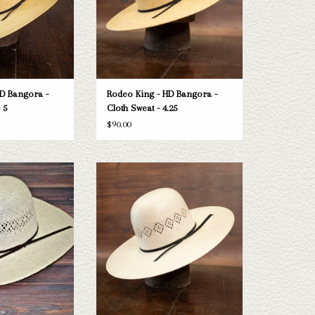
D Bangora -
Rodeo King - HD Bangora -
 5
Cloth Sweat - 4.25
$90.00
Rodeo King Jute straw
Take a look at the Rodeo King 24K straw
n't fit your needs, we
hat. If this one doesn't fit your needs, we
n of straws and felts
have a wide selection of straws and felts
ook through.
to take a look through.
O CART
ADD TO CART