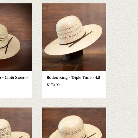
ng Jute - Cloth Sweat
Take a look at the Rodeo King Triple Time
 5"
straw hat. If this one doesn't fit your
needs, we have a wide selection of straws
O CART
and felts to take a look through.
ADD TO CART
 - Cloth Sweat -
Rodeo King - Triple Time - 4.5
$170.00
 Rodeo King Diamond
Take a look at the Rodeo King Prime Time
 this one doesn't fit
straw hat. If this one doesn't fit your
 a wide selection of
needs, we have a wide selection of straws
 take a look through.
and felts to take a look through.