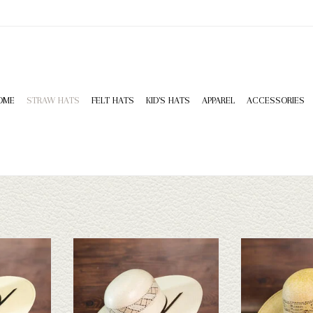
OME
STRAW HATS
FELT HATS
KID'S HATS
APPAREL
ACCESSORIES
HD Bangora -
Rodeo King Rodeo King - Wind - 5
Rodeo King Rodeo 
4.25
Leather 
ADD TO CART
T
ADD T