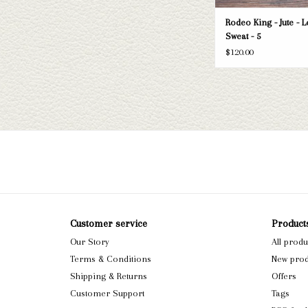
Rodeo King - Jute - L
Sweat - 5
$120.00
Customer service
Product
Our Story
All produ
Terms & Conditions
New prod
Shipping & Returns
Offers
Customer Support
Tags