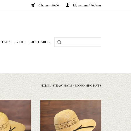
0 Items - $0.00
My account / Register
TACK
BLOG
GIFT CARDS
HOME
/
STRAW HATS
/
RODEO KING HATS
King - HD Bangora -
Take a look at the Rodeo King HD Bangora
Sweat - 5
straw hat. If this one doesn't fit your
needs, we have a wide selection of straws
O CART
and felts to take a look through.
ADD TO CART