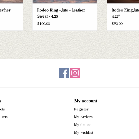
eather
Rodeo King - Jute - Leather
Rodeo King Jute
Sweat - 4.25
4.25"
$100.00
$90.00
s
My account
cts
Register
ucts
My orders
My tickets
My wishlist