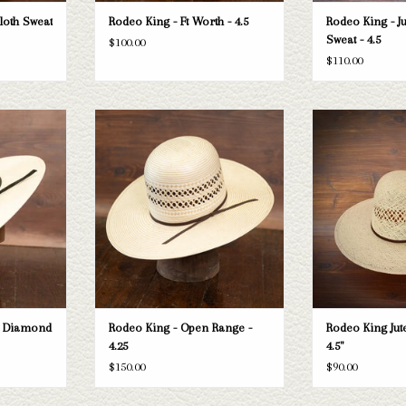
Cloth Sweat
Rodeo King - Ft Worth - 4.5
Rodeo King - Ju
Sweat - 4.5
$100.00
$110.00
 King Double
Take a look at the Rodeo King Open Range
Rodeo King Rodeo Ki
ne doesn't fit
straw hat. If this one doesn't fit your
- 
 selection of
needs, we have a wide selection of straws
ADD T
look through.
and felts to take a look through.
T
ADD TO CART
e Diamond
Rodeo King - Open Range -
Rodeo King Jute
4.25
4.5"
$150.00
$90.00