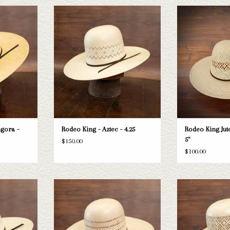
ing HD Bangora
Take a look at the Rodeo King Aztec straw
Rodeo King Rodeo Ki
sn't fit your
hat. If this one doesn't fit your needs, we
-
tion of straws
have a wide selection of straws and felts
ADD T
k through.
to take a look through.
T
ADD TO CART
gora -
Rodeo King - Aztec - 4.25
Rodeo King Jute
5"
$150.00
$100.00
ing High Point
Take a look at the Rodeo King Triple Time
Take a look at the
sn't fit your
straw hat. If this one doesn't fit your
Breeze straw hat. If
tion of straws
needs, we have a wide selection of straws
your needs, we have
k through.
and felts to take a look through.
straws and felts to