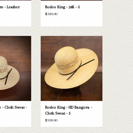
te - Leather
Rodeo King - 24K - 5
$180.00
ng Jute - Cloth Sweat
Take a look at the Rodeo King HD Bangora
4.5"
straw hat. If this one doesn't fit your
needs, we have a wide selection of straws
O CART
and felts to take a look through.
ADD TO CART
 - Cloth Sweat -
Rodeo King - HD Bangora -
Cloth Sweat - 5
$100.00