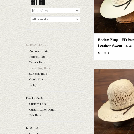
Rodeo King - HD Ban
STRAW HATS
Leather Sweat - 4.25
American Hats
$110.00
Resistol Hats
Twister Hats
Rodeo King Hats
Rodeo King - Jute - Cloth
Sunbody Hats
Ozark Hats
ADD TO CAR
Bailey
FELT HATS
Custom Hats
Custom Color Options
Felt Hats
KID'S HATS