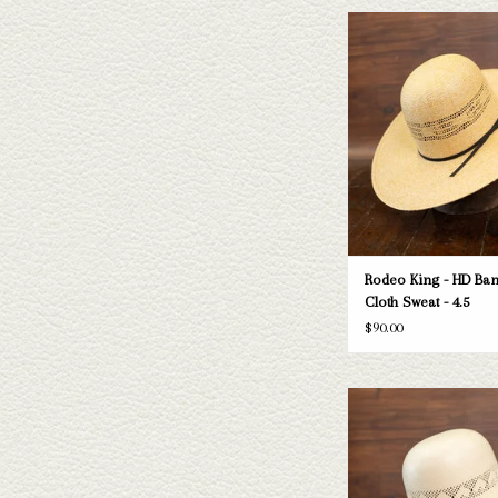
Take a look at the Rodeo K
straw hat. If this one doe
needs, we have a wide selec
and felts to take a loo
ADD TO CAR
Rodeo King - HD Ban
Cloth Sweat - 4.5
$90.00
Take a look at the Rodeo K
straw hat. If this one doe
needs, we have a wide selec
and felts to take a loo