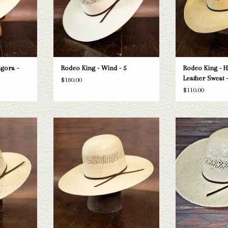
gora -
Rodeo King - Wind - 5
Rodeo King - H
Leather Sweat -
$180.00
$110.00
 Sweat - 3.5
Take a look at the Rodeo King Ft Worth
Take a look at the 
straw hat. If this one doesn't fit your
hat. If this one does
T
needs, we have a wide selection of straws
have a wide selectio
and felts to take a look through.
to take a l
ADD TO CART
ADD T