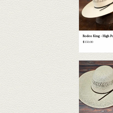
ADD TO CAR
Rodeo King - High Poi
$150.00
Take a look at the Rodeo K
hat. If this one doesn't fit
have a wide selection of st
to take a look thr
ADD TO CAR