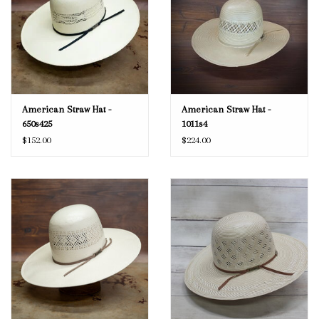
American Straw Hat -
American Straw Hat -
650s425
1011s4
$152.00
$224.00