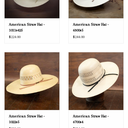
American Straw Hat -
American Straw Hat -
1011s425
6300s5
$224.00
$244.00
American Straw Hat -
American Straw Hat -
1022s5
6700s4