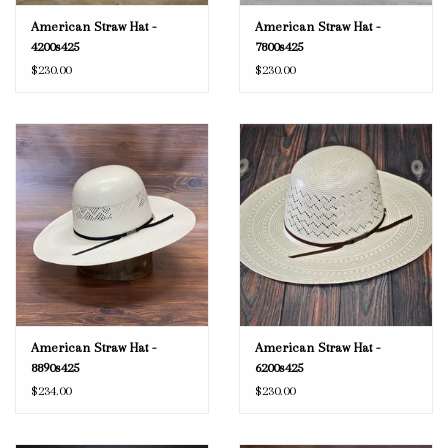
American Straw Hat -
American Straw Hat -
4200s425
7800s425
$230.00
$230.00
American Straw Hat -
American Straw Hat -
8890s425
6200s425
$234.00
$230.00