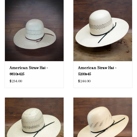
American Straw Hat -
American Straw Hat -
8810s425
5200s45
$234.00
$244.00