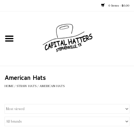
0 Items - $0.00
Home
Straw Hats
Felt Hats
American Hats
Kid's Hats
HOME
/
STRAW HATS
/
AMERICAN HATS
Apparel
Accessories
Tack