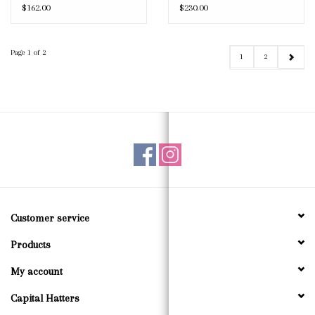
$162.00
$230.00
Page 1 of 2
1
2
Customer service
Products
My account
Capital Hatters