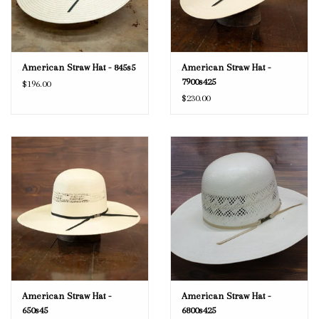
American Straw Hat - 845s5
American Straw Hat -
7900s425
$196.00
$230.00
American Straw Hat -
American Straw Hat -
650s45
6800s425