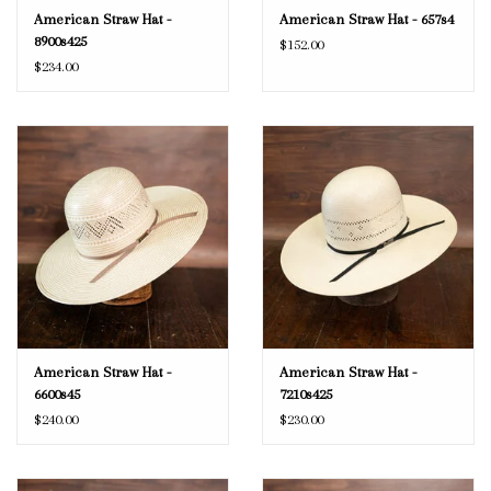
American Straw Hat -
American Straw Hat - 657s4
8900s425
$152.00
$234.00
American Straw Hat -
American Straw Hat -
6600s45
7210s425
$240.00
$230.00