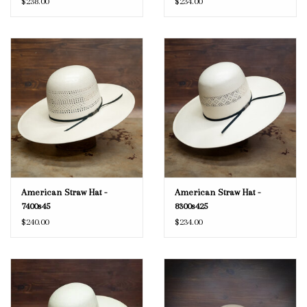
$238.00
$234.00
American Straw Hat -
American Straw Hat -
7400s45
8300s425
$240.00
$234.00