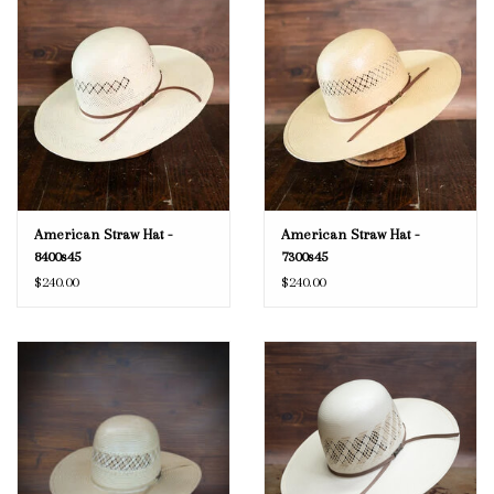
American Straw Hat -
American Straw Hat -
8400s45
7300s45
$240.00
$240.00