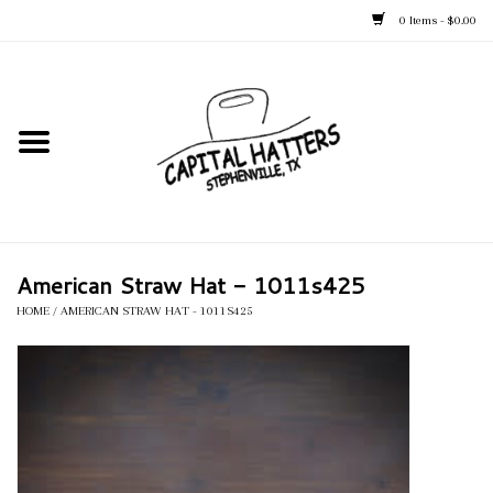
0 Items - $0.00
Home
Straw Hats
Felt Hats
American Straw Hat - 1011s425
Kid's Hats
HOME
/
AMERICAN STRAW HAT - 1011S425
Apparel
Accessories
Tack