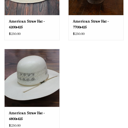
American Straw Hat -
American Straw Hat -
6200s425
7700s425
$230.00
$230.00
American Straw Hat -
6800s425
$230.00