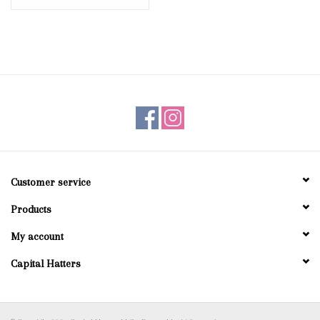
Customer service
Products
My account
Capital Hatters