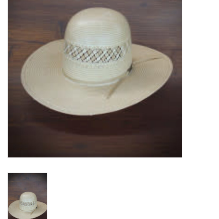
Blog
Gift Cards