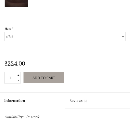
Size:
*
$224.00
+
ADD TO CART
-
Information
Reviews
(0)
Availability:
In stock