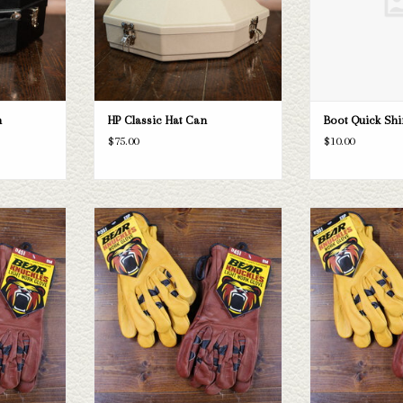
n
HP Classic Hat Can
Boot Quick Sh
$75.00
$10.00
e perfect work
Bear Knuckles Bear Knuckles Gloves Style
Bear Knuckle gloves
nt styles and
D361
gloves! We have 4 
om XS to 3XL.
numerous sizes var
ADD TO CART
T
ADD T