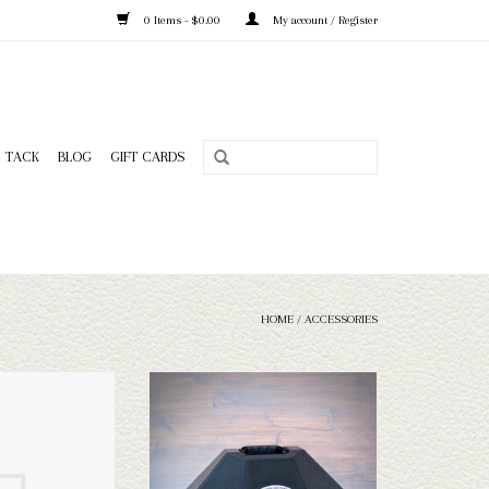
0 Items - $0.00
My account / Register
TACK
BLOG
GIFT CARDS
HOME
/
ACCESSORIES
ick Shine
MF Hat Can - Big Brim
O CART
ADD TO CART