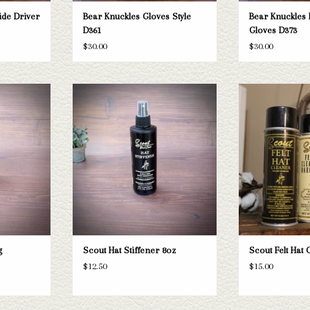
ide Driver
Bear Knuckles Gloves Style
Bear Knuckles 
D361
Gloves D373
$30.00
$30.00
sing
Scout Hat Stiffener 8oz
Scout Felt
T
ADD TO CART
ADD T
g
Scout Hat Stiffener 8oz
Scout Felt Hat 
$12.50
$15.00