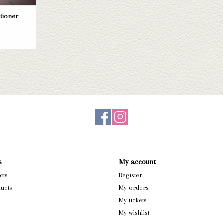
itioner
s
My account
cts
Register
ucts
My orders
My tickets
My wishlist