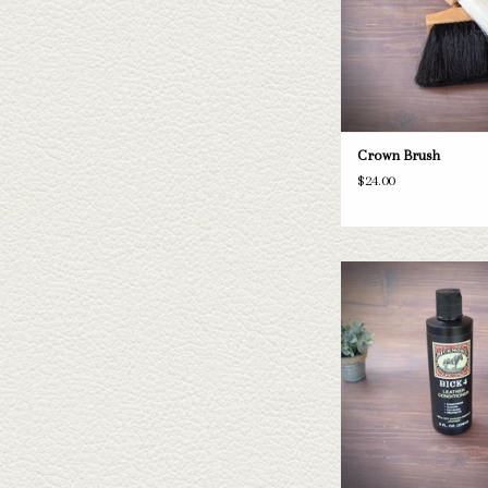
Crown Brush
$24.00
Bick 4 Leather Cond
ADD TO CAR