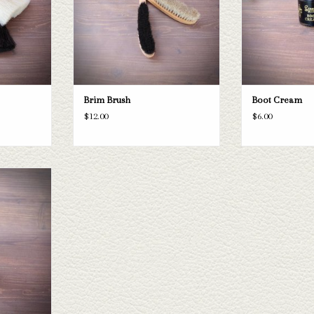
Brim Brush
Boot Cream
$12.00
$6.00
itioner
T