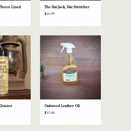
Fleece Lined
The Hat Jack, Hat Stretcher
$33.99
 Hat Cleaner
Oakwood Leather Oil
O CART
ADD TO CART
Cleaner
Oakwood Leather Oil
$15.00