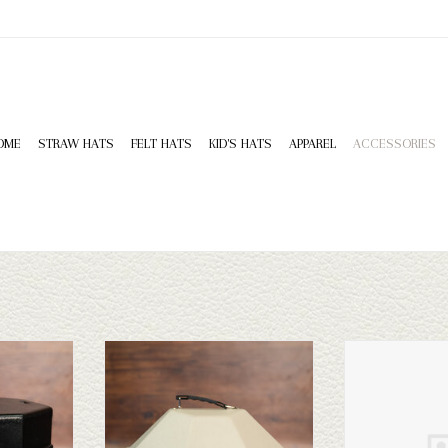
OME
STRAW HATS
FELT HATS
KID'S HATS
APPAREL
ACCESSORIES
tive Hat Can
Hammer Plastics HP Classic Hat Can
Boot Qu
T
ADD TO CART
ADD T