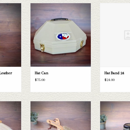
her Cleaner
Hat Can
Hat B
T
ADD TO CART
ADD T
Leather
Hat Can
Hat Band 24
$75.00
$24.00
Brim Brush
Boot
T
ADD TO CART
ADD T