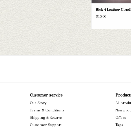
Bick 4 Leather Cond
$10.00
Customer service
Product
Our Story
All produ
Terms & Conditions
New prod
Shipping & Returns
Offers
Customer Support
Tags