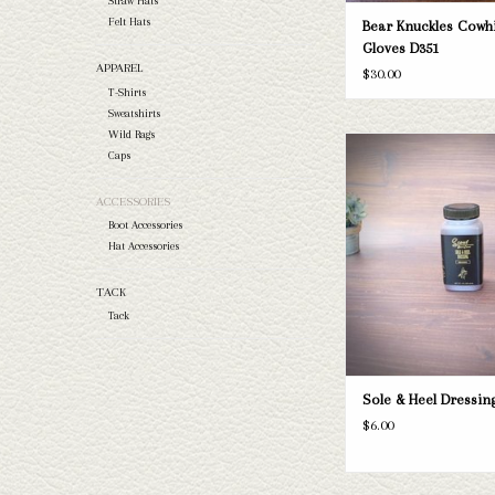
Straw Hats
Felt Hats
Bear Knuckles Cowh
Gloves D351
APPAREL
$30.00
T-Shirts
Sweatshirts
Wild Rags
Sole & Heel Dres
Caps
ADD TO CAR
ACCESSORIES
Boot Accessories
Hat Accessories
TACK
Tack
Sole & Heel Dressin
$6.00