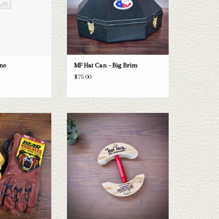
ine
MF Hat Can - Big Brim
$75.00
 are the perfect work
The Hat Jack, Hat Stretcher
different styles and
ADD TO CART
ying from XS to 3XL.
O CART