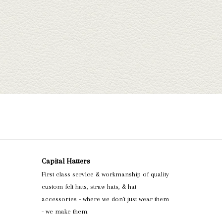
Capital Hatters
First class service & workmanship of quality
custom felt hats, straw hats, & hat
accessories - where we don't just wear them
- we make them.