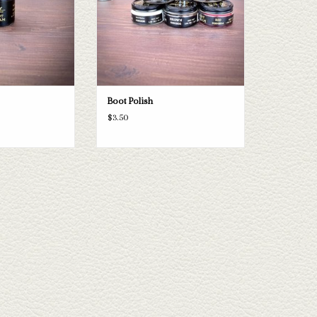
Boot Polish
$3.50