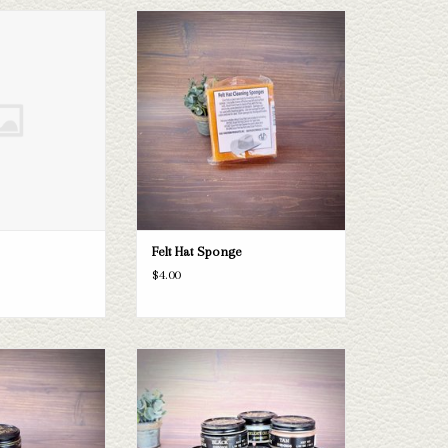
and 24
Felt Hat Sponge
O CART
ADD TO CART
Felt Hat Sponge
$4.00
 Cream
Boot Polish
O CART
ADD TO CART