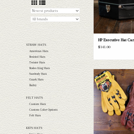
HP Executive Hat Ca
STRAW HATS
$141.00
American Hats
Resistol Hats
Twister Hats
Rodeo King Hats
Bear Knuckle gloves are th
Sunbody Hats
gloves! We have 4 differe
Ozark Hats
numerous sizes varying fr
Bailey
ADD TO CAR
FELT HATS
Custom Hats
Custom Color Options
Felt Hats
KID'S HATS