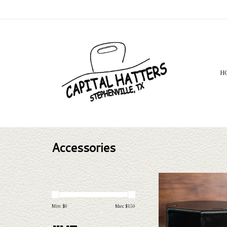
H
Accessories
Hammer Plastics HP Execu
ADD TO CAR
Min: $
0
Max: $
150