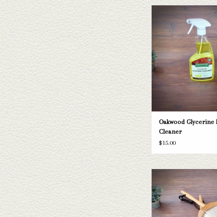
Oakwood Glycerine Leat
ADD TO CAR
Oakwood Glycerine 
Cleaner
$15.00
Crown Brush
ADD TO CAR