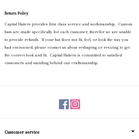
Blog
Return Policy
Capital Hatters provides first class service and workmanship. Custom
Gift Cards
hats are made specifically for each customer, therefor we are unable
to provide refunds. If your hat does not fit, feel, or look the way you
had envisioned, please contact us about reshaping or resizing to get
the correct look and fit. Capital Hatters is committed to satisfied
customers and standing behind our craftsmanship.
Customer service