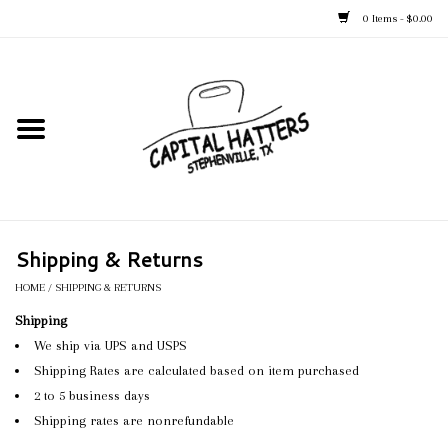
0 Items - $0.00
Home
Straw Hats
Felt Hats
Shipping & Returns
Kid's Hats
HOME
/
SHIPPING & RETURNS
Shipping
Apparel
We ship via UPS and USPS
Shipping Rates are calculated based on item purchased
Accessories
2 to 5 business days
Shipping rates are nonrefundable
Tack