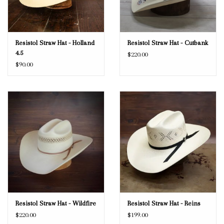
Resistol Straw Hat - Holland
Resistol Straw Hat - Cutbank
4.5
$220.00
$90.00
Resistol Straw Hat - Wildfire
Resistol Straw Hat - Reins
$220.00
$199.00