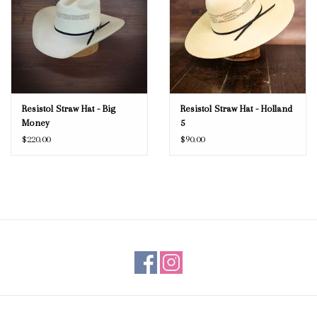
Resistol Straw Hat - Big
Resistol Straw Hat - Holland
Money
5
$220.00
$90.00