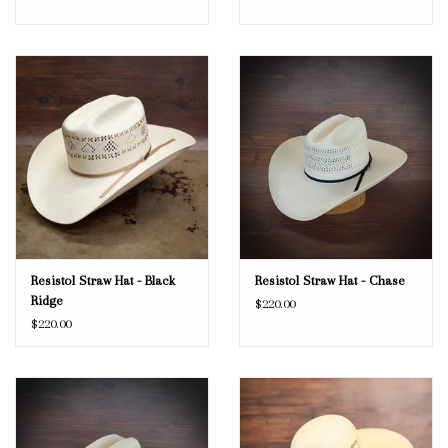
Resistol Straw Hat - Black
Resistol Straw Hat - Chase
Ridge
$220.00
$220.00