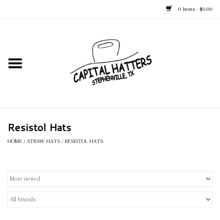
0 Items - $0.00
Home
Straw Hats
Felt Hats
Resistol Hats
Kid's Hats
HOME
/
STRAW HATS
/
RESISTOL HATS
Apparel
Accessories
Tack