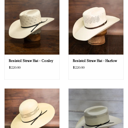
Resistol Straw Hat - Conley
Resistol Straw Hat - Harlow
$220.00
$220.00