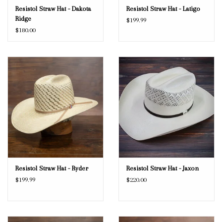
Resistol Straw Hat - Dakota
Resistol Straw Hat - Latigo
Ridge
$199.99
$180.00
Resistol Straw Hat - Ryder
Resistol Straw Hat - Jaxon
$199.99
$220.00