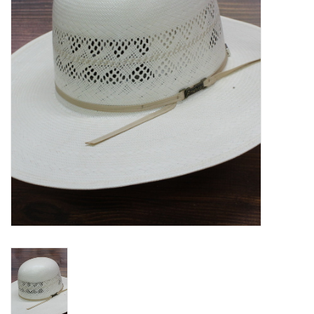
Blog
Gift Cards