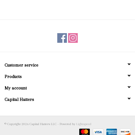
Customer service
Products
My account
Capital Hatters
© Copyright 2026 Capital Hatters LLC - Powered by
Lightspeed