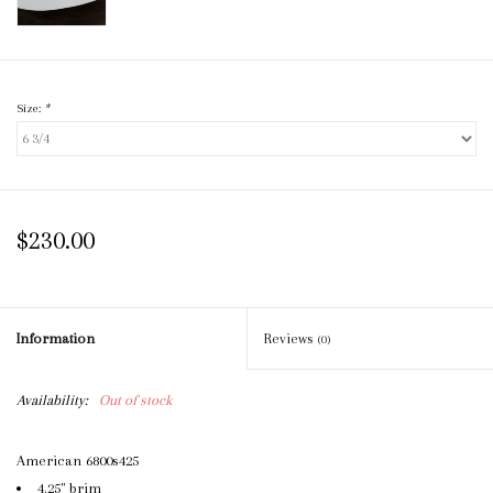
Size:
*
$230.00
Information
Reviews
(0)
Availability:
Out of stock
American 6800s425
4.25" brim