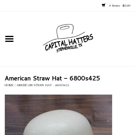
0 Items - $0.00
Home
Straw Hats
Felt Hats
American Straw Hat - 6800s425
Kid's Hats
HOME
/
AMERICAN STRAW HAT - 6800S425
Apparel
Accessories
Tack