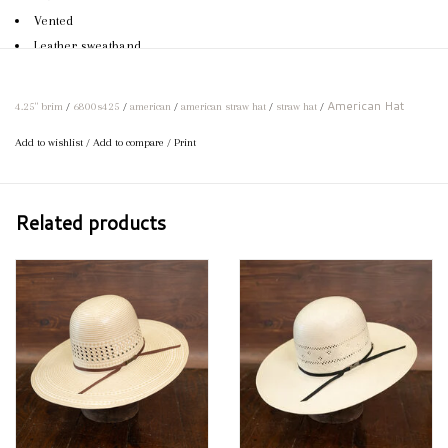
Vented
Leather sweatband
2-cord hat band with American pin
Can be creased to specifications
American Hat
4.25" brim
/
6800s425
/
american
/
american straw hat
/
straw hat
/
If your preferred size or brim length is not available, feel free to call
Add to wishlist
/
Add to compare
/
Print
us and we would be happy to order your perfect hat!
Related products