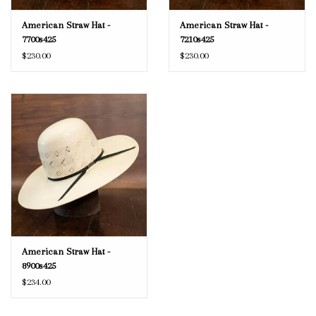
American Straw Hat -
American Straw Hat -
7700s425
7210s425
$230.00
$230.00
American Straw Hat -
8900s425
$234.00