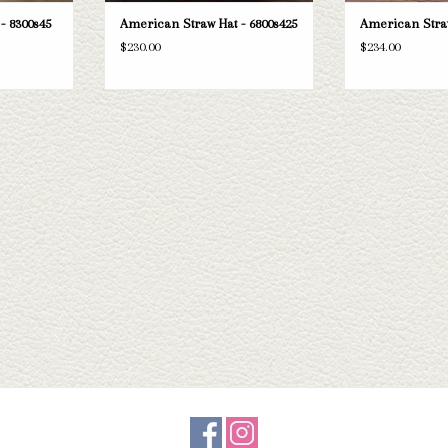
- 8300s45
American Straw Hat - 6800s425
American Straw
$230.00
$234.00