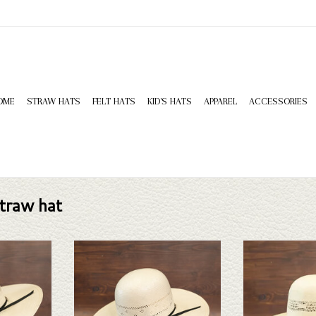
OME
STRAW HATS
FELT HATS
KID'S HATS
APPAREL
ACCESSORIES
traw hat
can 7900s425
Take a look at the American 7210s425
Take a look at the 
sn't fit your
straw hat. If this one doesn't fit your
hat. If this one does
tion of straws
needs, we have a wide selection of straws
have a wide selectio
k through.
and felts to take a look through.
to take a l
T
ADD TO CART
ADD T