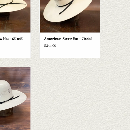
 Hat - 650s45
American Straw Hat - 7104s5
$244.00
e American 8890s425
one doesn't fit your
e selection of straws
e a look through.
O CART