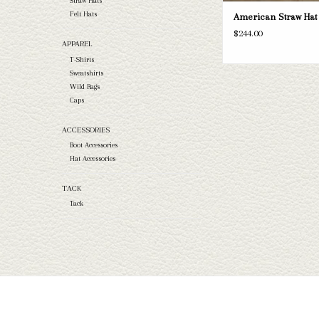
Straw Hats
Felt Hats
American Straw Hat 
$244.00
APPAREL
T-Shirts
Sweatshirts
Wild Rags
Caps
ACCESSORIES
Boot Accessories
Hat Accessories
TACK
Tack