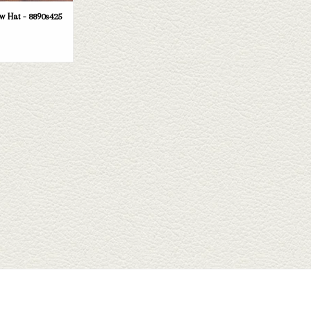
 Hat - 8890s425