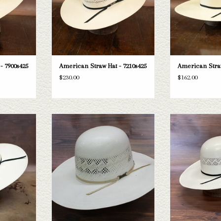
- 7900s425
American Straw Hat - 7210s425
American Straw
$230.00
$162.00
ican 8300s45
Take a look at the American 6800s425
Take a look at th
sn't fit your
straw hat. If this one doesn't fit your
straw hat. If this 
tion of straws
needs, we have a wide selection of straws
needs, we have a wid
k through.
and felts to take a look through.
and felts to tak
T
ADD TO CART
ADD T