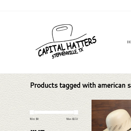
H
Products tagged with american s
Take a look at the Ameri
straw hat. If this one doe
needs, we have a wide selec
Min: $
0
Max: $
250
and felts to take a loo
ADD TO CAR