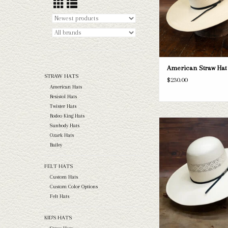
American Straw Hat 
STRAW HATS
$230.00
American Hats
Resistol Hats
Twister Hats
Rodeo King Hats
Take a look at the Amer
Sunbody Hats
straw hat. If this one doe
Ozark Hats
needs, we have a wide selec
Bailey
and felts to take a loo
FELT HATS
ADD TO CAR
Custom Hats
Custom Color Options
Felt Hats
KID'S HATS