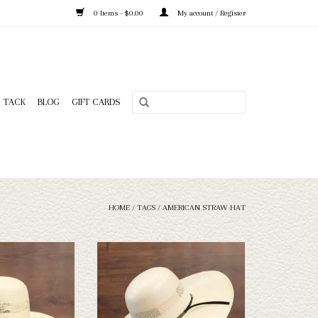
0 Items - $0.00
My account / Register
TACK
BLOG
GIFT CARDS
HOME
/
TAGS
/
AMERICAN STRAW HAT
American 650s45 straw
Take a look at the American 7104s5 straw
n't fit your needs, we
hat. If this one doesn't fit your needs, we
n of straws and felts
have a wide selection of straws and felts
ook through.
to take a look through.
O CART
ADD TO CART