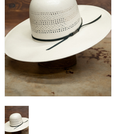
Blog
Gift Cards