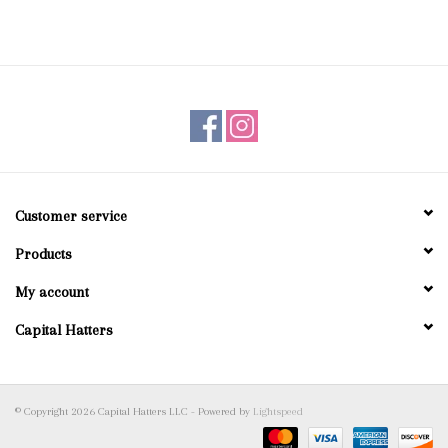
Customer service
Products
My account
Capital Hatters
© Copyright 2026 Capital Hatters LLC - Powered by
Lightspeed