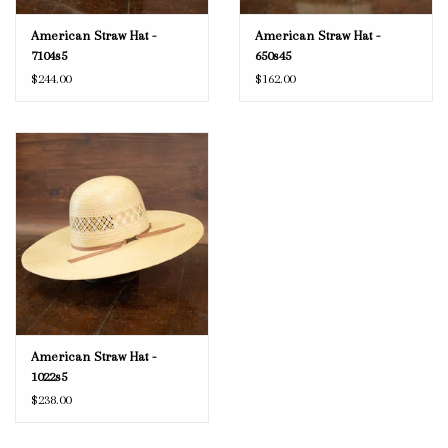
American Straw Hat -
American Straw Hat -
7104s5
650s45
$244.00
$162.00
American Straw Hat -
1022s5
$238.00