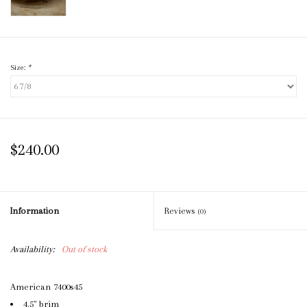
Size:
*
$240.00
Information
Reviews
(0)
Availability:
Out of stock
American 7400s45
4.5" brim