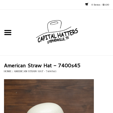
0 Items - $0.00
Home
Straw Hats
Felt Hats
American Straw Hat - 7400s45
Kid's Hats
HOME
/
AMERICAN STRAW HAT - 7400S45
Apparel
Accessories
Tack