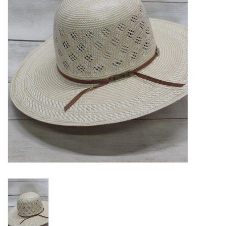
Blog
Gift Cards