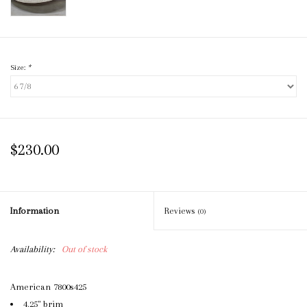
Size:
*
$230.00
Information
Reviews
(0)
Availability:
Out of stock
American 7800s425
4.25" brim