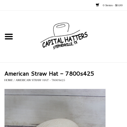
0 Items - $0.00
Home
Straw Hats
Felt Hats
American Straw Hat - 7800s425
Kid's Hats
HOME
/
AMERICAN STRAW HAT - 7800S425
Apparel
Accessories
Tack