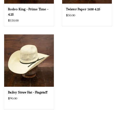
Rodeo King - Prime Time -
Twister Paper 1638 4.25
4.25
$50.00
$150.00
Bailey Straw Hat - Flagstaff
$90.00