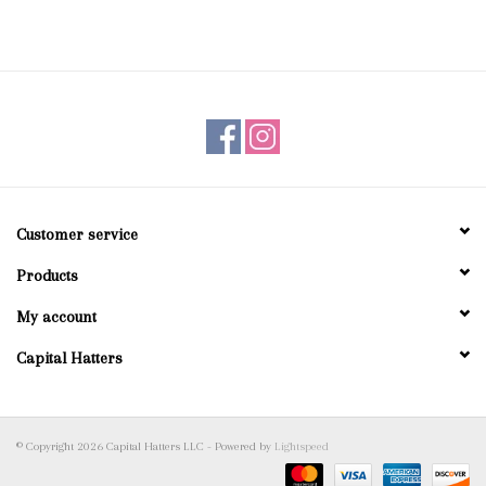
Customer service
Products
My account
Capital Hatters
© Copyright 2026 Capital Hatters LLC - Powered by
Lightspeed