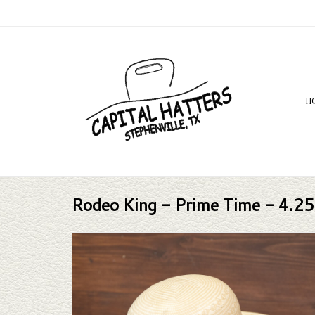
H
Rodeo King - Prime Time - 4.25