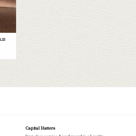
.25
Capital Hatters