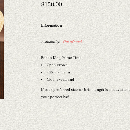
$150.00
Information
Availability:
Out of stock
Rodeo King Prime Time
Open crown
4.25" flat brim
Cloth sweatband
If your preferred size or brim length is not availabl
your perfect hat!