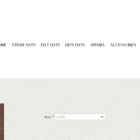
OME
STRAW HATS
FELT HATS
KID'S HATS
APPAREL
ACCESSORIES
Size:
*