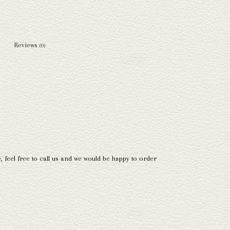
Reviews
(0)
e, feel free to call us and we would be happy to order