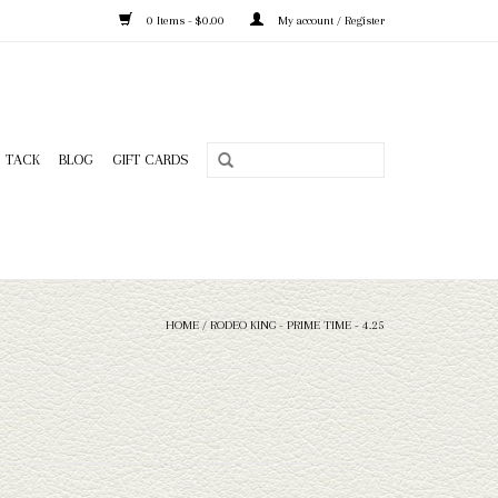
0 Items - $0.00
My account / Register
TACK
BLOG
GIFT CARDS
HOME
/
RODEO KING - PRIME TIME - 4.25