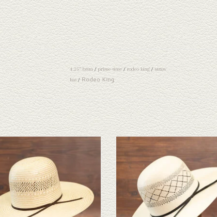
4.25" brim
/
prime time
/
rodeo king
/
straw
Rodeo King
hat
/
ook at the Rodeo King Ft Worth straw hat. If
Take a look at the Rodeo King Double Diam
ne doesn't fit your needs, we have a wide
hat. If this one doesn't fit your needs, we h
n of straws and felts to take a look through.
selection of straws and felts to take a look
ADD TO CART
ADD TO CART