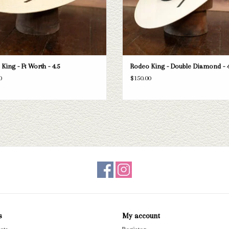
King - Ft Worth - 4.5
Rodeo King - Double Diamond - 4
0
$150.00
s
My account