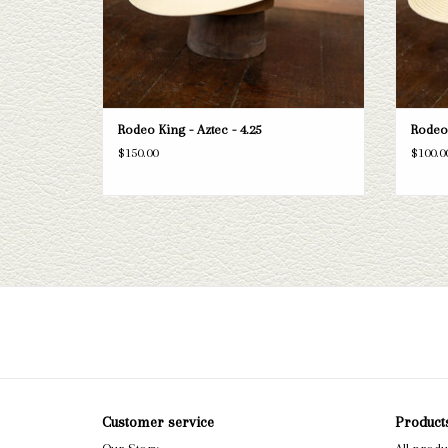
Rodeo King - Aztec - 4.25
Rodeo 
$150.00
$100.0
Customer service
Product