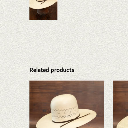
Related products
Take a look at the Rodeo King Aztec straw hat. If this
Take a l
one doesn't fit your needs, we have a wide selection
this o
of straws and felts to take a look through.
selectio
ADD TO CART