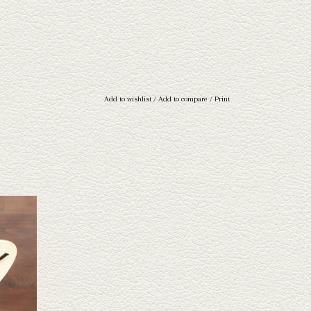
Add to wishlist
/
Add to compare
/
Print
ond straw
ave a wide
 through.