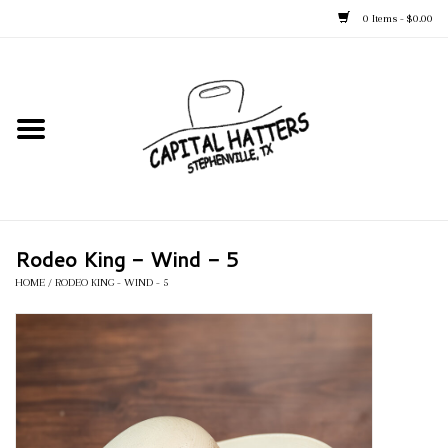
0 Items - $0.00
Home
Straw Hats
Felt Hats
Rodeo King - Wind - 5
Kid's Hats
HOME
/
RODEO KING - WIND - 5
Apparel
Accessories
Tack