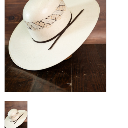
Blog
Gift Cards