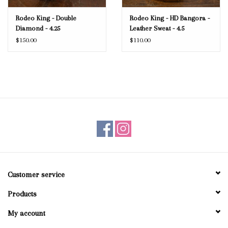
Rodeo King - Double
Rodeo King - HD Bangora -
Diamond - 4.25
Leather Sweat - 4.5
$150.00
$110.00
Customer service
Products
My account