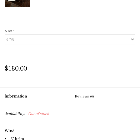
Size:
*
$180.00
Information
Reviews
(0)
Availability:
Out of stock
Wind
5" brim