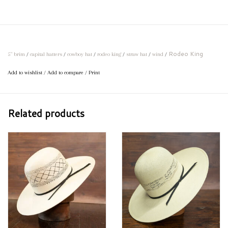
Rodeo King
5" brim
/
capital hatters
/
cowboy hat
/
rodeo king
/
straw hat
/
wind
/
Add to wishlist
/
Add to compare
/
Print
Related products