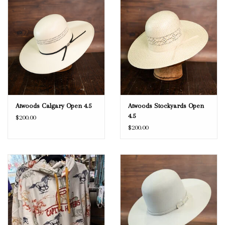
Atwoods Calgary Open 4.5
Atwoods Stockyards Open
4.5
$200.00
$200.00