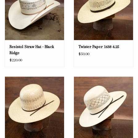
Resistol Straw Hat - Black
Twister Paper 1638 4.25
Ridge
$50.00
$220.00