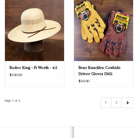
Rodeo King - Ft Worth - 4.5
Bear Knuckles Cowhide
Driver Gloves D351
$100.00
$30.00
Page 1 of 2
1
2