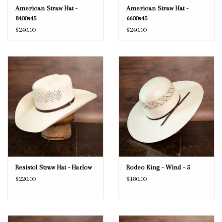
American Straw Hat -
American Straw Hat -
8400s45
6600s45
$240.00
$240.00
Resistol Straw Hat - Harlow
Rodeo King - Wind - 5
$220.00
$180.00