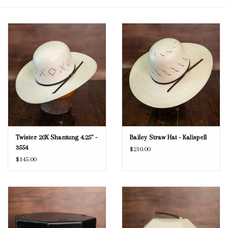
Blog
Gift Cards
Twister 20X Shantung 4.25" -
Bailey Straw Hat - Kalispell
3554
$210.00
$145.00