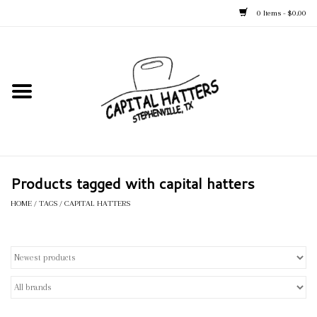
0 Items - $0.00
Home
Straw Hats
Felt Hats
Products tagged with capital hatters
Kid's Hats
HOME
/
TAGS
/
CAPITAL HATTERS
Apparel
Accessories
Tack