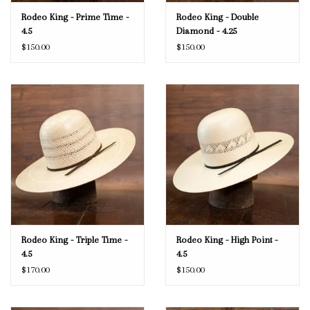
Rodeo King - Prime Time -
Rodeo King - Double
4.5
Diamond - 4.25
$150.00
$150.00
Rodeo King - Triple Time -
Rodeo King - High Point -
4.5
4.5
$170.00
$150.00