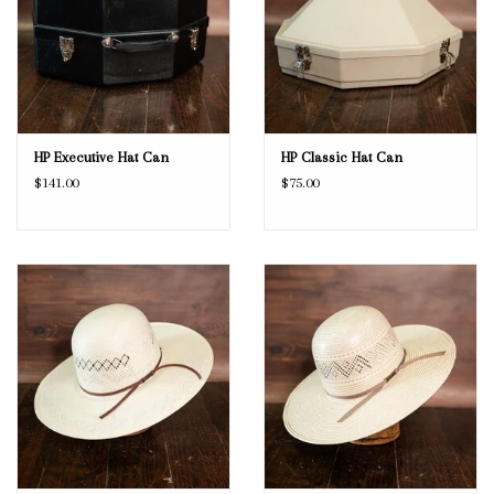
HP Executive Hat Can
HP Classic Hat Can
$141.00
$75.00