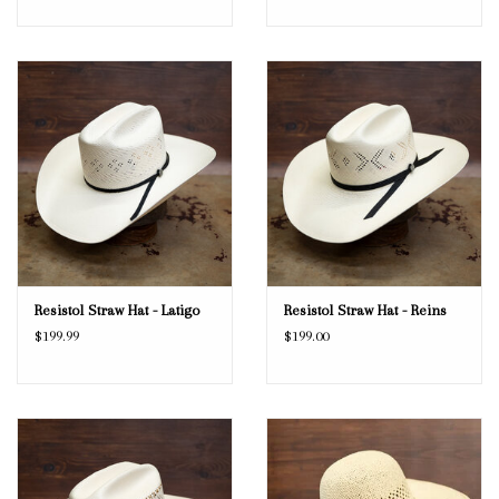
Resistol Straw Hat - Latigo
Resistol Straw Hat - Reins
$199.99
$199.00