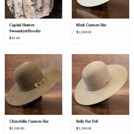
Capital Hatters
Mink Custom Hat
Sweatshirt/Hoodie
$2,500.00
$45.00
Chinchilla Custom Hat
Belly Fur Felt
$3,500.00
$1,500.00