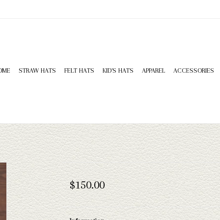
OME
STRAW HATS
FELT HATS
KID'S HATS
APPAREL
ACCESSORIES
$150.00