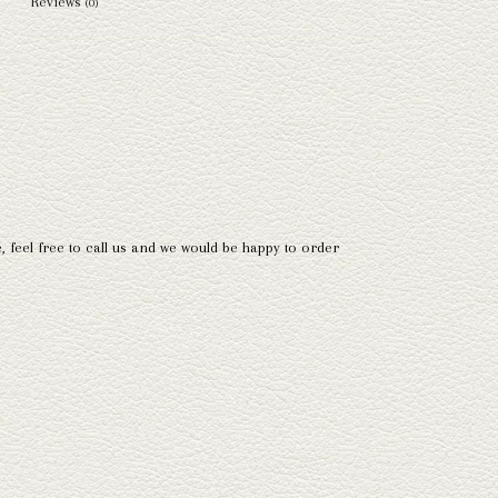
Reviews
(0)
e, feel free to call us and we would be happy to order