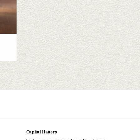
Capital Hatters