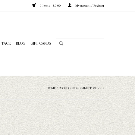
0 Items - $0.00
My account / Register
TACK
BLOG
GIFT CARDS
HOME
/
RODEO KING - PRIME TIME - 4.5