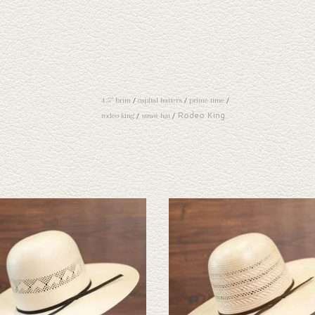
4.5" brim
/
capital hatters
/
prime time
/
Rodeo King
rodeo king
/
straw hat
/
ok at the Rodeo King High Point straw hat. If
Take a look at the Rodeo King Triple Time s
ne doesn't fit your needs, we have a wide
If this one doesn't fit your needs, we hav
n of straws and felts to take a look through.
selection of straws and felts to take a look
ADD TO CART
ADD TO CART