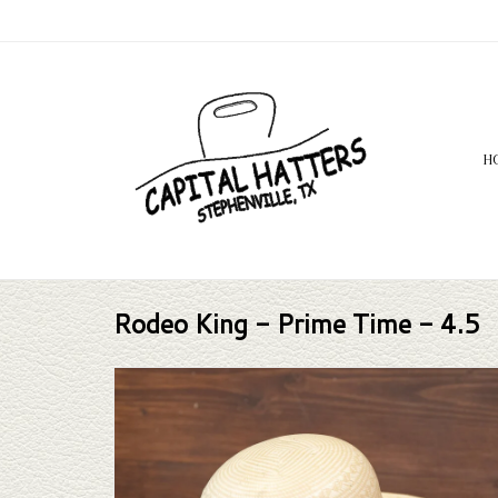
H
Rodeo King - Prime Time - 4.5