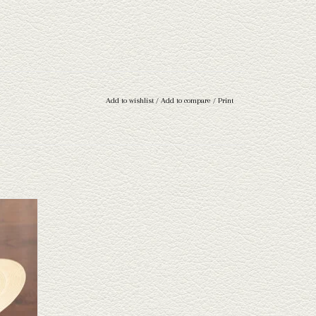
Add to wishlist
/
Add to compare
/
Print
traw hat.
e a wide
 through.