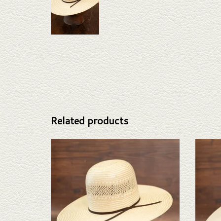
Related products
Take a look at the Rodeo King Ft Worth straw hat. If
Take a lo
this one doesn't fit your needs, we have a wide
this o
selection of straws and felts to take a look through.
selectio
ADD TO CART