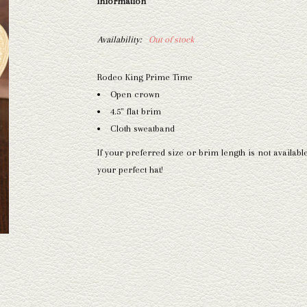
Information
Availability:
Out of stock
Rodeo King Prime Time
Open crown
4.5" flat brim
Cloth sweatband
If your preferred size or brim length is not availabl
your perfect hat!