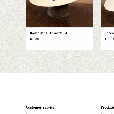
Rodeo King - Ft Worth - 4.5
Rodeo 
$100.00
$150.0
Customer service
Product