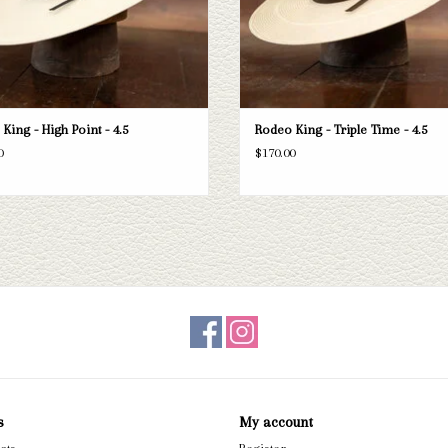
King - High Point - 4.5
Rodeo King - Triple Time - 4.5
0
$170.00
s
My account