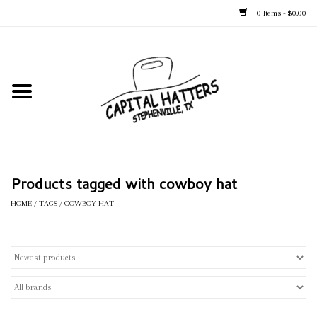
0 Items - $0.00
Home
Straw Hats
Felt Hats
Products tagged with cowboy hat
Kid's Hats
HOME
/
TAGS
/
COWBOY HAT
Apparel
Accessories
Tack