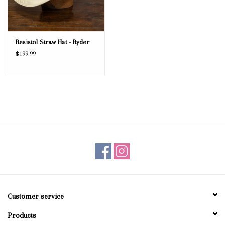
Resistol Straw Hat - Ryder
$199.99
Customer service
Products