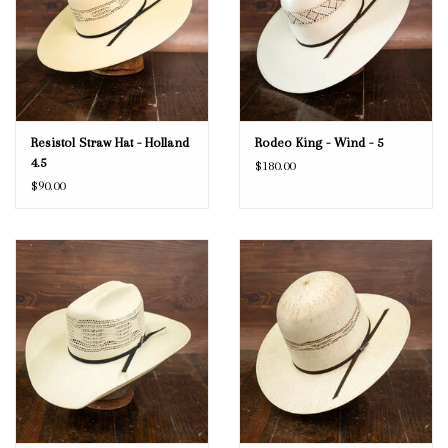
Resistol Straw Hat - Holland
Rodeo King - Wind - 5
4.5
$180.00
$90.00