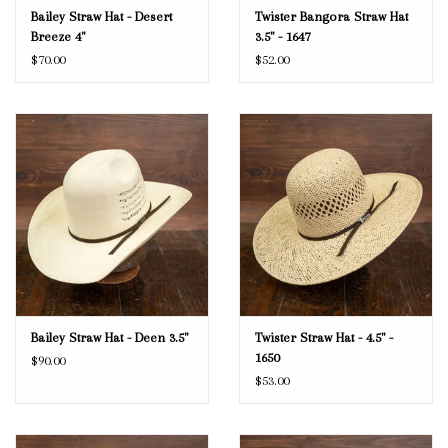
Bailey Straw Hat - Desert
Twister Bangora Straw Hat
Breeze 4"
3.5" - 1647
$70.00
$52.00
Bailey Straw Hat - Deen 3.5"
Twister Straw Hat - 4.5" -
1650
$90.00
$53.00