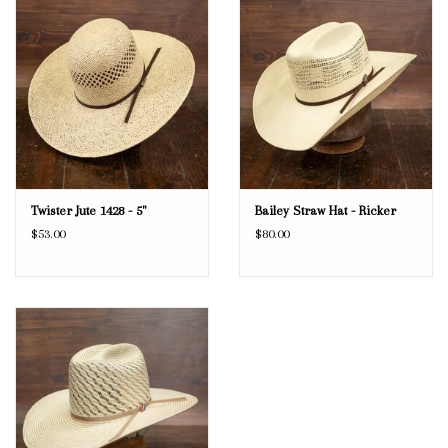
Twister Jute 1428 - 5"
Bailey Straw Hat - Ricker
$53.00
$80.00