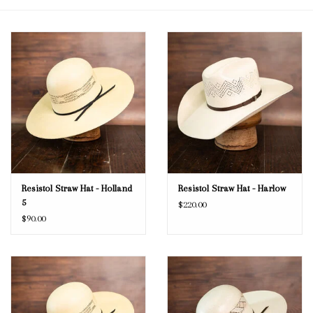
Blog
Gift Cards
Resistol Straw Hat - Holland
Resistol Straw Hat - Harlow
5
$220.00
$90.00