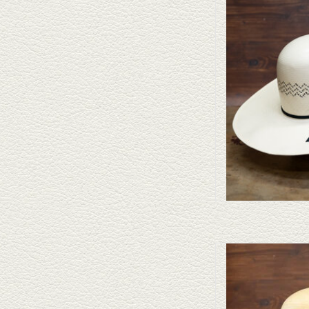
Take a look at the Ameri
doesn't fit your needs, we
felts to 
AD
Take a look at the Ameri
doesn't fit your needs, we
felts to 
AD