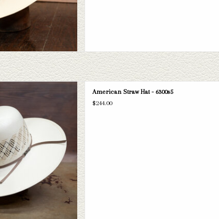
can 6300s5 straw hat. If this one
American Straw Hat - 6300s5
ital Hatters has a wide selection of
$244.00
s to take a look through.
D TO CART