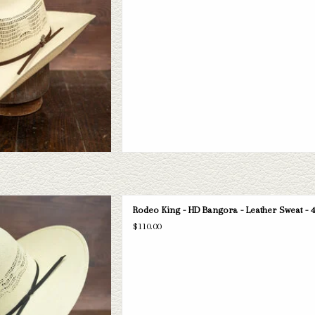
D TO CART
ng HD Bangora straw hat. If this one
Rodeo King - HD Bangora - Leather Sweat - 4
 have a wide selection of straws and
$110.00
take a look through.
D TO CART