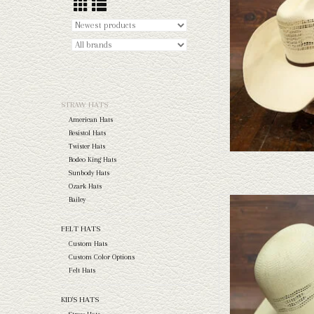
AD
STRAW HATS
American Hats
Resistol Hats
Twister Hats
Rodeo King Hats
Sunbody Hats
Ozark Hats
Bailey
Take a look at the Rodeo Ki
doesn't fit your needs, we
FELT HATS
felts to 
Custom Hats
AD
Custom Color Options
Felt Hats
KID'S HATS