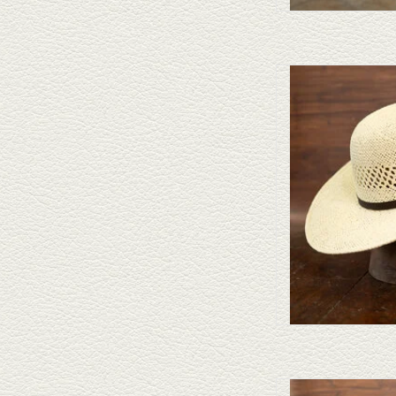
Take a look at the Twister Pa
your needs, we have a wide 
a l
AD
Take a look at the Twister 