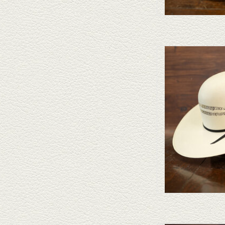
Take a look at the Twister B
doesn't fit your needs, we
felts to 
AD