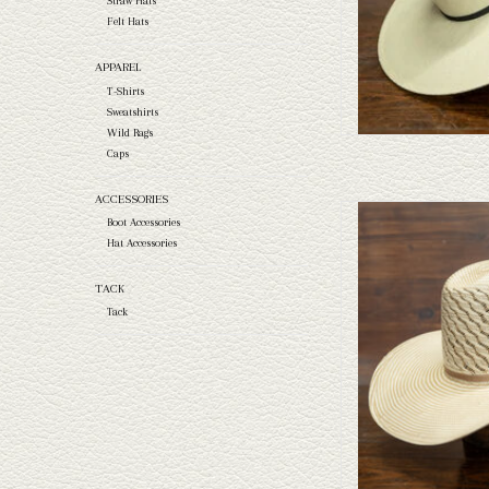
Straw Hats
Felt Hats
APPAREL
T-Shirts
Sweatshirts
Wild Rags
Caps
ACCESSORIES
Take a look at the Resistol
Boot Accessories
your needs, we have a wide 
Hat Accessories
a l
TACK
AD
Tack