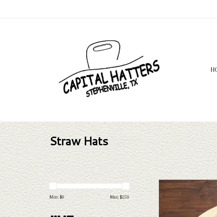
H
Straw Hats
Take a look at the Bailey Ri
your needs, we have a wide 
Min: $
0
Max: $
250
a l