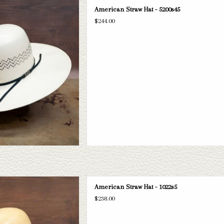
can 5200s45 straw hat. If this one
American Straw Hat - 5200s45
 have a wide selection of straws and
$244.00
take a look through.
D TO CART
can 5" brim straw hat. If this one
American Straw Hat - 1022s5
 have a wide selection of straws and
$238.00
take a look through.
D TO CART