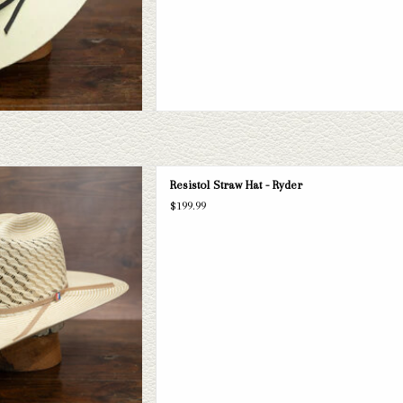
 Ryder Straw Hat. If this doesn't fit
Resistol Straw Hat - Ryder
selection of straws and felts to take
$199.99
ook through.
D TO CART