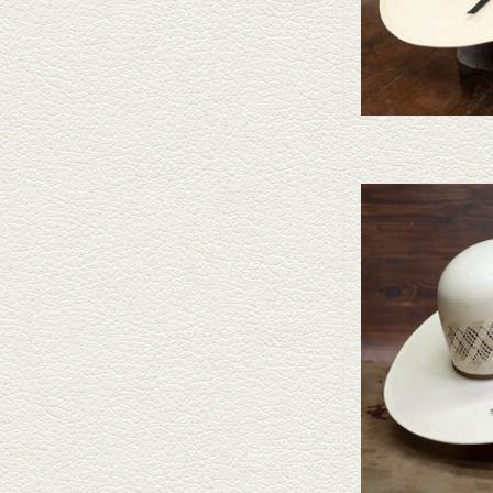
Take a look at the Ameri
doesn't fit your needs, Cap
straws and felt
AD