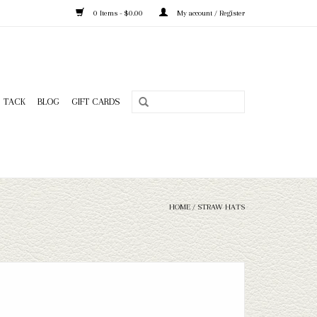
0 Items - $0.00
My account / Register
TACK
BLOG
GIFT CARDS
HOME
/
STRAW HATS