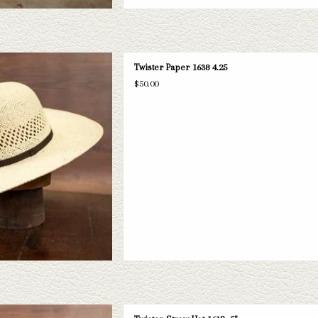
per straw hat. If this one doesn't fit
Twister Paper 1638 4.25
selection of straws and felts to take
$50.00
ook through.
D TO CART
straw hat with a 5" brim. If this one