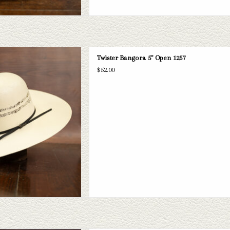
angora 5" brim straw hat. If this one
Twister Bangora 5" Open 1257
 have a wide selection of straws and
$52.00
take a look through.
D TO CART