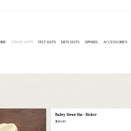
OME
STRAW HATS
FELT HATS
KID'S HATS
APPAREL
ACCESSORIES
cker straw hat. If this one doesn't fit
Bailey Straw Hat - Ricker
selection of straws and felts to take
$80.00
ook through.