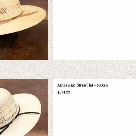
can 6700s4 straw hat. If this one
American Straw Hat - 6700s4
 have a wide selection of straws and
$234.00
take a look through.
D TO CART