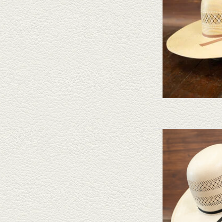
Take a look at the Ameri
doesn't fit your needs, we
felts to 
AD