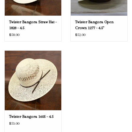
Twister Bangora Straw Hat -
Twister Bangora Open
1828 - 4.5
Crown 1277 - 4.5"
$58.00
$52.00
Twister Bangora 1605 - 4.5
$53.00