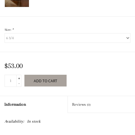
Size:
*
$53.00
+
ADD TO CART
-
Information
Reviews
(0)
Availability:
In stock