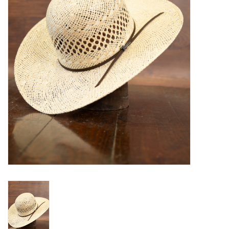
Blog
Gift Cards