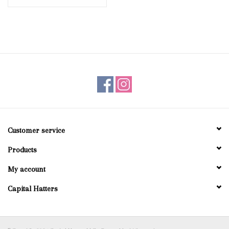
Customer service
Products
My account
Capital Hatters