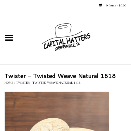
0 Items - $0.00
Home
Straw Hats
Felt Hats
Twister - Twisted Weave Natural 1618
Kid's Hats
HOME
/
TWISTER - TWISTED WEAVE NATURAL 1618
Apparel
Accessories
Tack