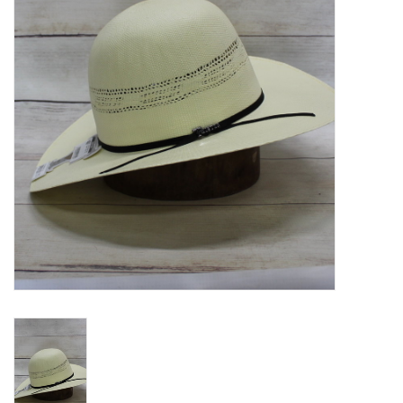
Blog
Gift Cards