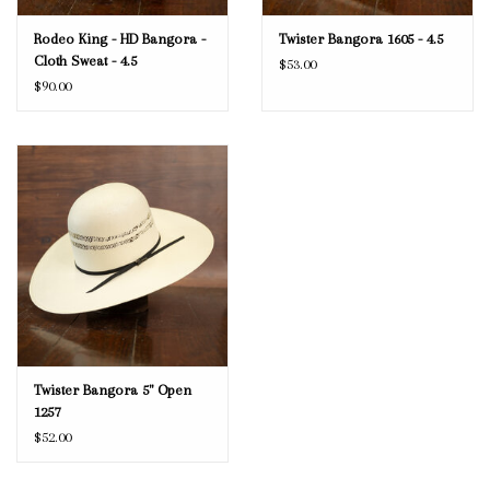
Rodeo King - HD Bangora -
Twister Bangora 1605 - 4.5
Cloth Sweat - 4.5
$53.00
$90.00
Twister Bangora 5" Open
1257
$52.00