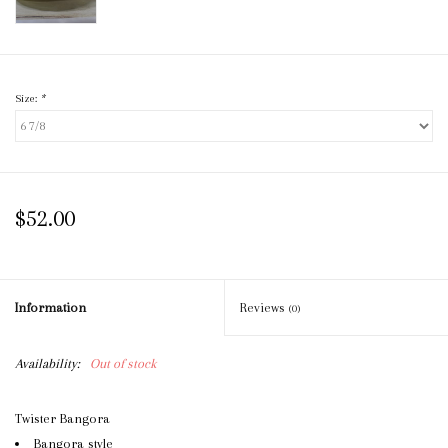
Size:
*
$52.00
Information
Reviews
(0)
Availability:
Out of stock
Twister Bangora
Bangora style