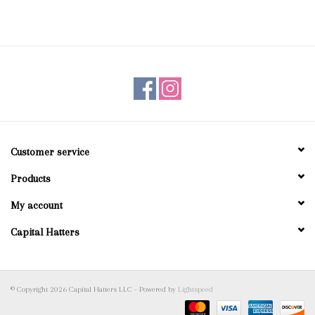
Customer service
Products
My account
Capital Hatters
© Copyright 2026 Capital Hatters LLC - Powered by
Lightspeed