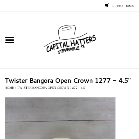
0 Items - $0.00
Home
Straw Hats
Felt Hats
Twister Bangora Open Crown 1277 - 4.5"
Kid's Hats
HOME
/
TWISTER BANGORA OPEN CROWN 1277 - 4.5"
Apparel
Accessories
Tack