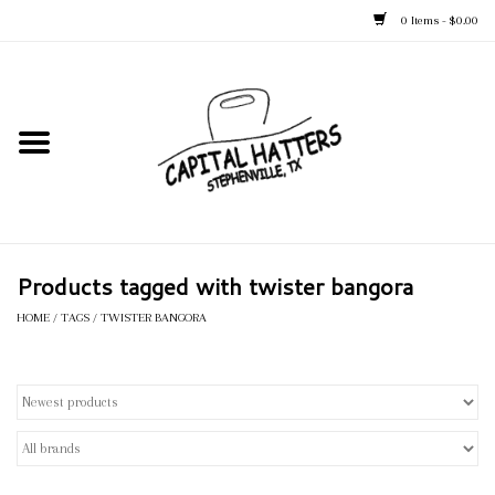
0 Items - $0.00
Home
Straw Hats
Felt Hats
Products tagged with twister bangora
Kid's Hats
HOME
/
TAGS
/
TWISTER BANGORA
Apparel
Accessories
Tack