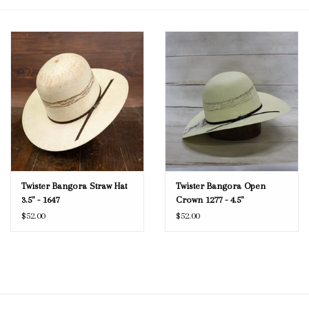
Blog
Gift Cards
Twister Bangora Straw Hat
Twister Bangora Open
3.5" - 1647
Crown 1277 - 4.5"
$52.00
$52.00