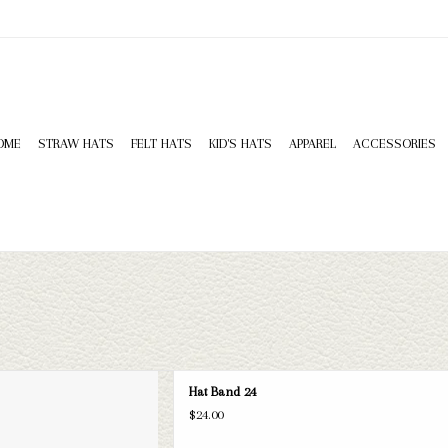
OME
STRAW HATS
FELT HATS
KID'S HATS
APPAREL
ACCESSORIES
at Band 24
Hat Band 24
D TO CART
$24.00