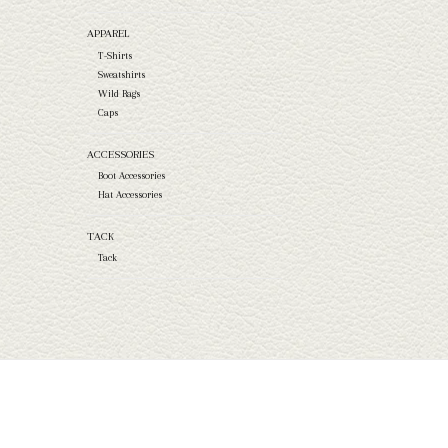
APPAREL
T-Shirts
Sweatshirts
Wild Rags
Caps
ACCESSORIES
Boot Accessories
Hat Accessories
TACK
Tack