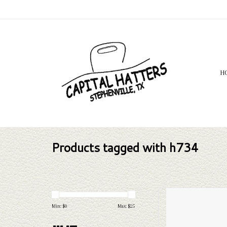
H
Products tagged with h734
H
Min: $
0
Max: $
25
AD