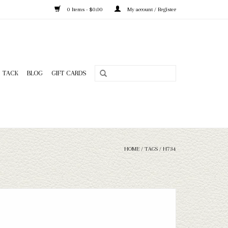
0 Items - $0.00
My account / Register
TACK
BLOG
GIFT CARDS
HOME
/
TAGS
/
H734