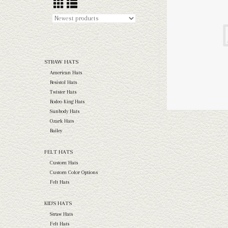
STRAW HATS
American Hats
Resistol Hats
Twister Hats
Rodeo King Hats
Sunbody Hats
Ozark Hats
Bailey
FELT HATS
Custom Hats
Custom Color Options
Felt Hats
KID'S HATS
Straw Hats
Felt Hats