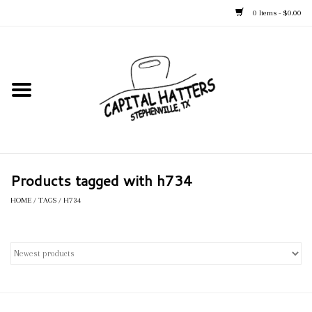
0 Items - $0.00
Home
Straw Hats
Felt Hats
Products tagged with h734
Kid's Hats
HOME
/
TAGS
/
H734
Apparel
Accessories
Tack