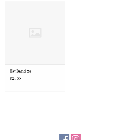
Blog
Gift Cards
Hat Band 24
$24.00