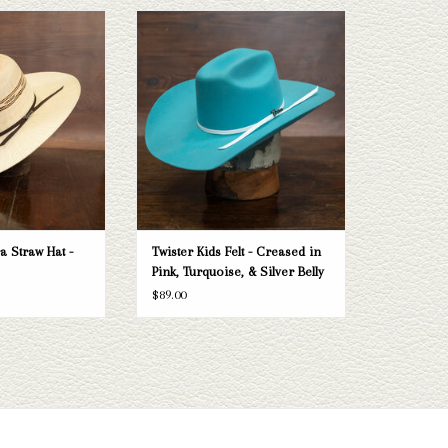
a Straw Hat- vented
Take a look at the Twister kid's felt hat. If
 that'd make a great
this one doesn't fit your needs, Capital
wardrobe for work,
Hatters has a wide selection of straws and
sual wear, or sun
felts to take a look through.
ction.
ADD TO CART
O CART
a Straw Hat -
Twister Kids Felt - Creased in
Pink, Turquoise, & Silver Belly
$89.00