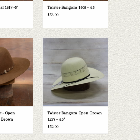
at 1619 -5"
Twister Bangora 1605 - 4.5
$53.00
ter felt hat
Take a look at the Twister Bangora straw
hat. If this one doesn't fit your needs, we
O CART
have a wide selection of straws and felts
to take a look through.
ADD TO CART
lt - Open
Twister Bangora Open Crown
& Brown
1277 - 4.5"
$52.00