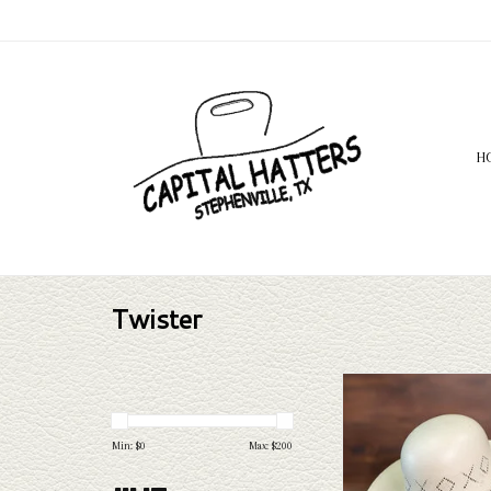
H
Twister
Twister Twister 20X Shant
ADD TO CAR
Min: $
0
Max: $
200