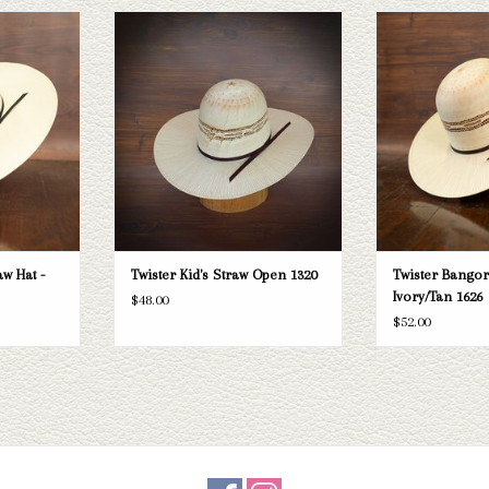
 Bangora straw
The Twister Kid's Straw. This kid's straw
The Twister Bangor
 your needs, we
hat with a 4" brim would be perfect for
4.5" brim straw hat
raws and felts
keeping your kiddos protected from the
addition to your 
ough.
sunny days. Open crown, flat brim.
competition, ca
prote
T
ADD TO CART
ADD T
w Hat -
Twister Kid's Straw Open 1320
Twister Bangor
Ivory/Tan 1626
$48.00
$52.00