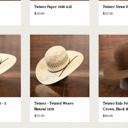
Twister Paper 1638 4.25
Twister Straw H
$50.00
$53.00
r Bangora 5"
Take a look at the Twister Twisted Weave
Kids' Twis
oesn't fit your
Natural straw hat. If this one doesn't fit
ADD T
tion of straws
your needs, we have a wide selection of
k through.
straws and felts to take a look through.
T
ADD TO CART
 - 5
Twister - Twisted Weave
Twister Kids Fe
Natural 1618
Crown, Black 
$53.00
$80.00