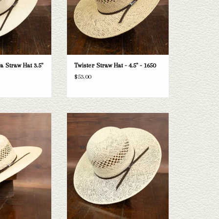
 Straw Hat 3.5"
Twister Straw Hat - 4.5" - 1650
$53.00
ister straw hat with a
Take a look at the Twister Bangora 4.5"
doesn't fit your needs,
brim straw hat. If this one doesn't fit your
ection of straws and
needs, we have a wide selection of straws
a look through.
and felts to take a look through.
O CART
ADD TO CART