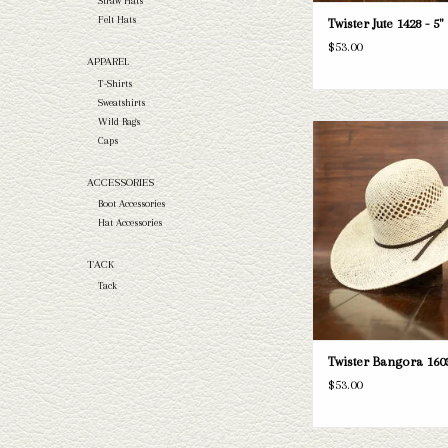
Straw Hats
Felt Hats
Twister Jute 1428 - 5"
$53.00
APPAREL
T-Shirts
Sweatshirts
Wild Rags
Take a look at the Twiste
Caps
brim straw hat. If this one d
needs, we have a wide selec
ACCESSORIES
and felts to take a loo
Boot Accessories
ADD TO CAR
Hat Accessories
TACK
Tack
Twister Bangora 1603
$53.00