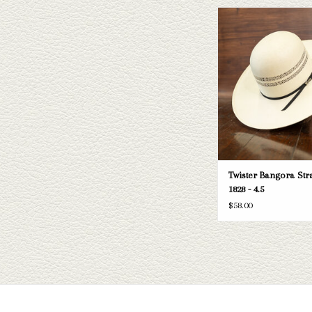
Take a look at the Twister
hat. If this one doesn't fit
have a wide selection of st
to take a look thr
ADD TO CAR
Twister Bangora Stra
1828 - 4.5
$58.00