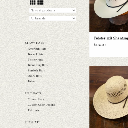
Twister 20X Shantung
STRAW HATS
$156.00
American Hats
Resistol Hats
Twister Hats
Rodeo King Hats
Take a look at the Twister
Sunbody Hats
straw hat. If this one doe
Ozark Hats
needs, we have a wide selec
Bailey
and felts to take a loo
FELT HATS
ADD TO CAR
Custom Hats
Custom Color Options
Felt Hats
KID'S HATS