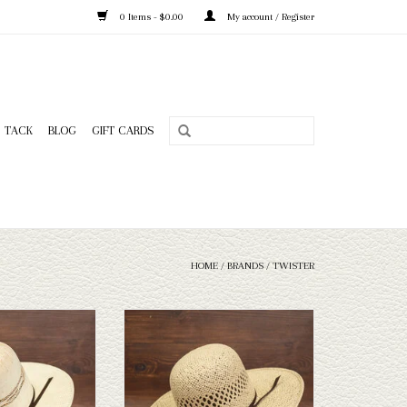
0 Items - $0.00
My account / Register
TACK
BLOG
GIFT CARDS
HOME
/
BRANDS
/
TWISTER
wister 3.5" brim straw
Take a look at the Twister 4.5" brim straw
n't fit your needs, we
hat. If this one doesn't fit your needs, we
n of straws and felts
have a wide selection of straws and felts
ook through.
to take a look through.
O CART
ADD TO CART