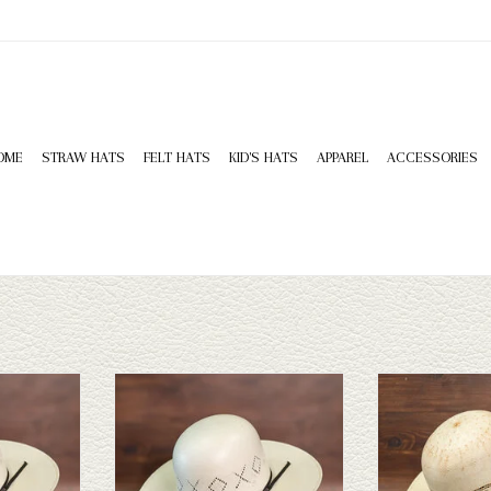
OME
STRAW HATS
FELT HATS
KID'S HATS
APPAREL
ACCESSORIES
ung 4" - 3908
Twister Twister 20X Shantung 4.25" -
Take a look at the T
3554
hat. If this one does
T
have a wide selectio
ADD TO CART
to take a l
ADD T