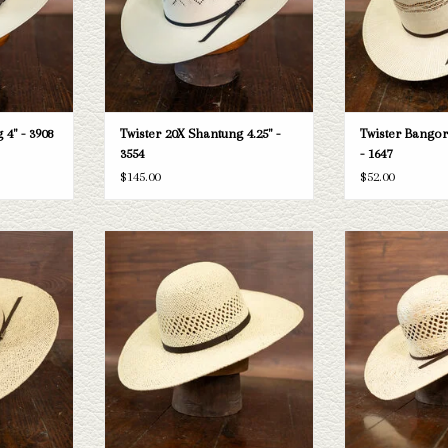
 4" - 3908
Twister 20X Shantung 4.25" -
Twister Bangora
3554
- 1647
$145.00
$52.00
 Jute 5" brim
Take a look at the Twister Paper straw hat.
Take a look at the Tw
sn't fit your
If this one doesn't fit your needs, we have
5" brim. If this one 
tion of straws
a wide selection of straws and felts to take
we have a wide sel
k through.
a look through.
felts to take 
T
ADD TO CART
ADD T