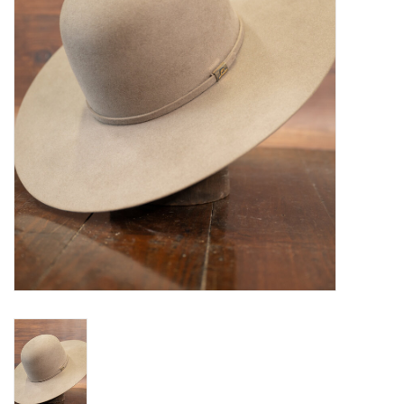
Blog
Gift Cards