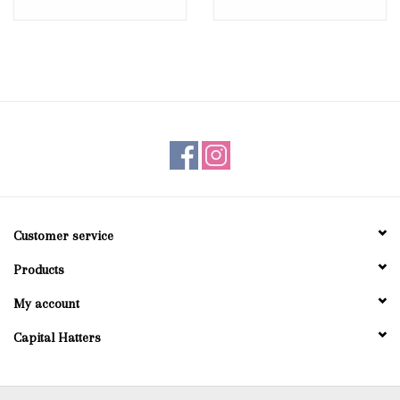
Customer service
Products
My account
Capital Hatters