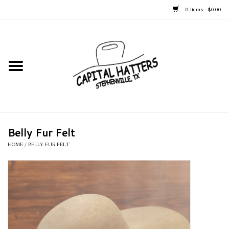
0 Items - $0.00
Home
Straw Hats
Felt Hats
Belly Fur Felt
Kid's Hats
HOME
/
BELLY FUR FELT
Apparel
Accessories
Tack