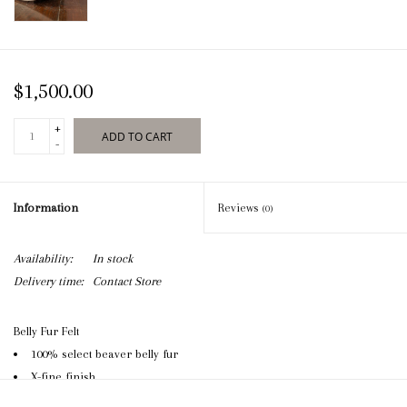
$1,500.00
+
ADD TO CART
-
Information
Reviews
(0)
Availability:
In stock
Delivery time:
Contact Store
Belly Fur Felt
100% select beaver belly fur
X-fine finish
Capital Hatters clasp