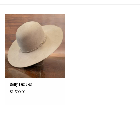
Blog
Gift Cards
Belly Fur Felt
$1,500.00