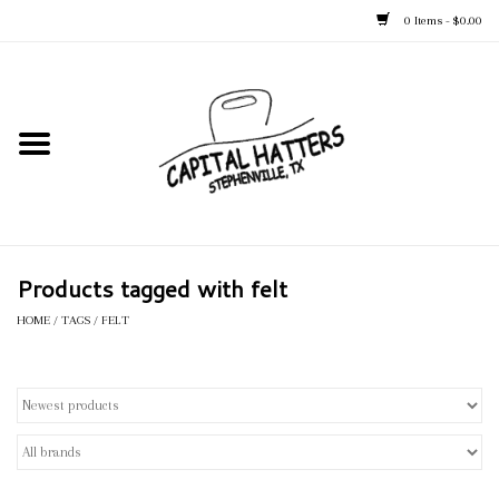
0 Items - $0.00
Home
Straw Hats
Felt Hats
Products tagged with felt
Kid's Hats
HOME
/
TAGS
/
FELT
Apparel
Accessories
Tack