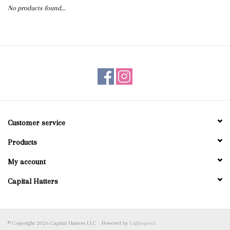
No products found...
Blog
Gift Cards
Customer service
Products
My account
Capital Hatters
© Copyright 2026 Capital Hatters LLC - Powered by
Lightspeed