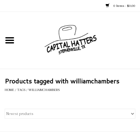
0 Items - $0.00
Home
Straw Hats
Felt Hats
Products tagged with williamchambers
Kid's Hats
HOME
/
TAGS
/
WILLIAMCHAMBERS
Apparel
Accessories
Tack