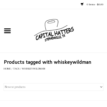
0 Items - $0.00
Home
Straw Hats
Felt Hats
Products tagged with whiskeywildman
Kid's Hats
HOME
/
TAGS
/
WHISKEYWILDMAN
Apparel
Accessories
Tack