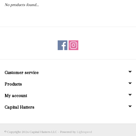
No products found...
Blog
Gift Cards
Customer service
Products
My account
Capital Hatters
© Copyright 2026 Capital Hatters LLC - Powered by
Lightspeed