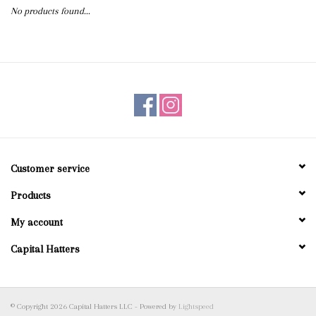
No products found...
Blog
Gift Cards
Customer service
Products
My account
Capital Hatters
© Copyright 2026 Capital Hatters LLC - Powered by
Lightspeed