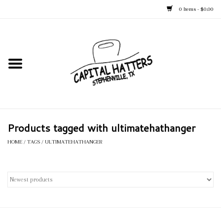
0 Items - $0.00
Home
Straw Hats
Felt Hats
Products tagged with ultimatehathanger
Kid's Hats
HOME
/
TAGS
/
ULTIMATEHATHANGER
Apparel
Accessories
Tack