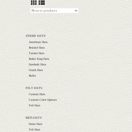
STRAW HATS
American Hats
Resistol Hats
Twister Hats
Rodeo King Hats
Sunbody Hats
Ozark Hats
Bailey
FELT HATS
Custom Hats
Custom Color Options
Felt Hats
KID'S HATS
Straw Hats
Felt Hats