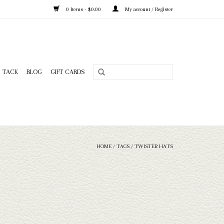
0 Items - $0.00
My account / Register
TACK
BLOG
GIFT CARDS
HOME
/
TAGS
/
TWISTER HATS