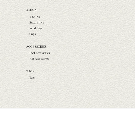
APPAREL
T-Shirts
Sweatshirts
Wild Rags
Caps
ACCESSORIES
Boot Accessories
Hat Accessories
TACK
Tack