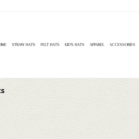
OME
STRAW HATS
FELT HATS
KID'S HATS
APPAREL
ACCESSORIES
ts