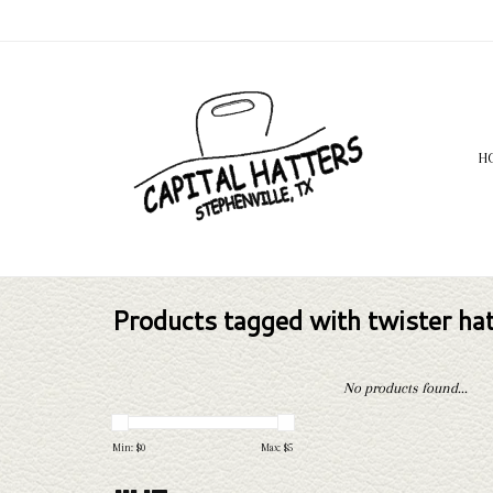
H
Products tagged with twister ha
No products found...
Min: $
0
Max: $
5