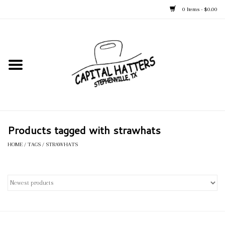
0 Items - $0.00
Home
Straw Hats
Felt Hats
Products tagged with strawhats
Kid's Hats
HOME
/
TAGS
/
STRAWHATS
Apparel
Accessories
Tack