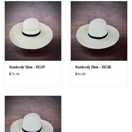
Blog
Gift Cards
Sunbody Hats - HG5V
Sunbody Hats - HG5B
$71.00
$36.00