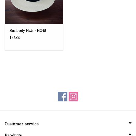
Sunbody Hats - HG45
$65.00
Customer service
Products