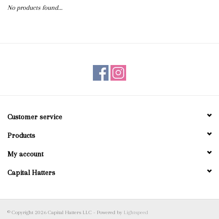
No products found...
Blog
Gift Cards
Customer service
Products
My account
Capital Hatters
© Copyright 2026 Capital Hatters LLC - Powered by
Lightspeed