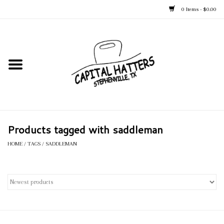
0 Items - $0.00
Home
Straw Hats
Felt Hats
Products tagged with saddleman
Kid's Hats
HOME
/
TAGS
/
SADDLEMAN
Apparel
Accessories
Tack