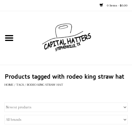
0 Items - $0.00
Home
Straw Hats
Felt Hats
Products tagged with rodeo king straw hat
Kid's Hats
HOME
/
TAGS
/
RODEO KING STRAW HAT
Apparel
Accessories
Tack