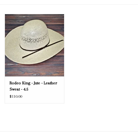
Blog
Gift Cards
Rodeo King - Jute - Leather
Sweat - 4.5
$110.00