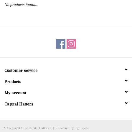
No products found...
Blog
Gift Cards
Customer service
Products
My account
Capital Hatters
© Copyright 2026 Capital Hatters LLC - Powered by
Lightspeed