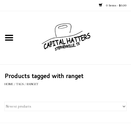
0 Items - $0.00
Home
Straw Hats
Felt Hats
Products tagged with ranget
Kid's Hats
HOME
/
TAGS
/
RANGET
Apparel
Accessories
Tack