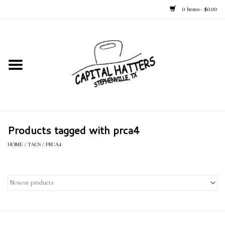
0 Items - $0.00
Home
Straw Hats
Felt Hats
Products tagged with prca4
Kid's Hats
HOME
/
TAGS
/
PRCA4
Apparel
Accessories
Tack