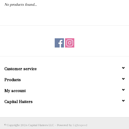
No products found...
Blog
Gift Cards
Customer service
Products
My account
Capital Hatters
© Copyright 2026 Capital Hatters LLC - Powered by
Lightspeed