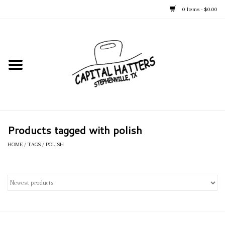
0 Items - $0.00
Home
Straw Hats
Felt Hats
Products tagged with polish
Kid's Hats
HOME
/
TAGS
/
POLISH
Apparel
Accessories
Tack