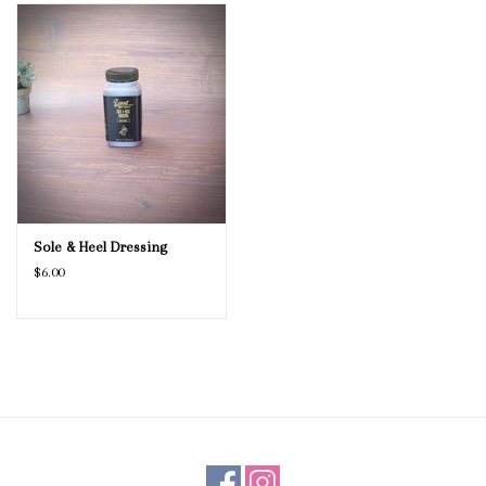
Blog
Gift Cards
Sole & Heel Dressing
$6.00