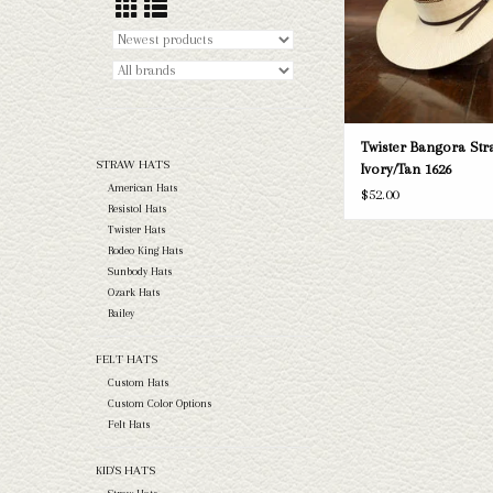
ADD TO CAR
Twister Bangora Stra
STRAW HATS
Ivory/Tan 1626
American Hats
$52.00
Resistol Hats
Twister Hats
Rodeo King Hats
Sunbody Hats
Ozark Hats
Bailey
FELT HATS
Custom Hats
Custom Color Options
Felt Hats
KID'S HATS