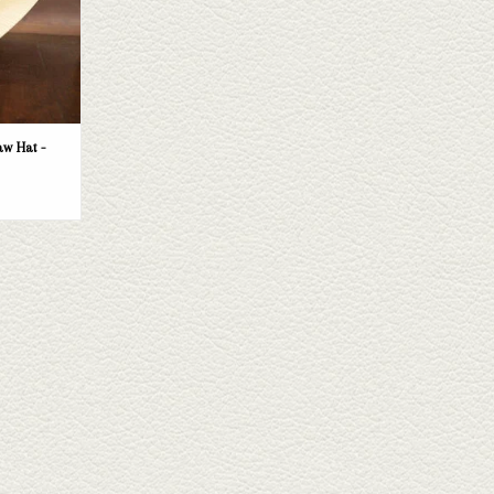
T
w Hat -