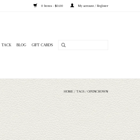
0 Items - $0.00
My account / Register
TACK
BLOG
GIFT CARDS
HOME
/
TAGS
/
OPENCROWN