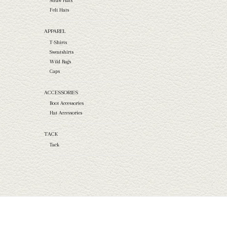
Straw Hats
Felt Hats
APPAREL
T-Shirts
Sweatshirts
Wild Rags
Caps
ACCESSORIES
Boot Accessories
Hat Accessories
TACK
Tack