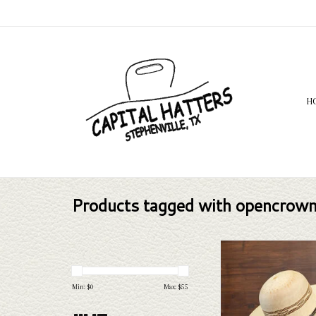
H
Products tagged with opencrow
The Twister Bangora Stra
4.5" brim straw hat that'd
addition to your wardrob
Min: $
0
Max: $
55
competition, casual we
protection.