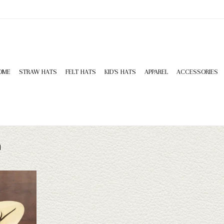
OME
STRAW HATS
FELT HATS
KID'S HATS
APPAREL
ACCESSORIES
n
w Hat- vented
 make a great
e for work,
ar, or sun