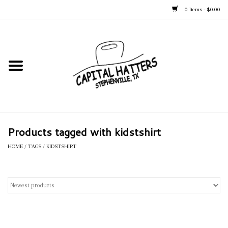
0 Items - $0.00
Home
Straw Hats
Felt Hats
Products tagged with kidstshirt
Kid's Hats
HOME
/
TAGS
/
KIDSTSHIRT
Apparel
Accessories
Tack