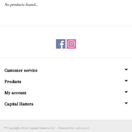
No products found...
Blog
Gift Cards
Customer service
Products
My account
Capital Hatters
© Copyright 2026 Capital Hatters LLC - Powered by
Lightspeed