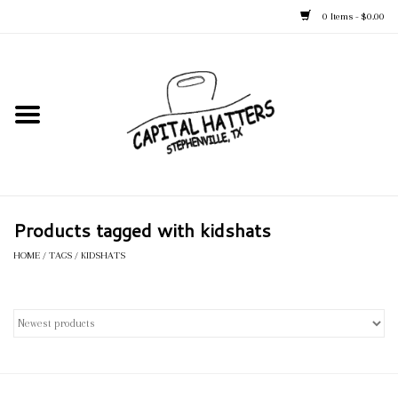
0 Items - $0.00
Home
Straw Hats
Felt Hats
Products tagged with kidshats
Kid's Hats
HOME
/
TAGS
/
KIDSHATS
Apparel
Accessories
Tack