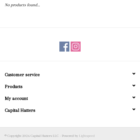
No products found...
Blog
Gift Cards
Customer service
Products
My account
Capital Hatters
© Copyright 2026 Capital Hatters LLC - Powered by
Lightspeed