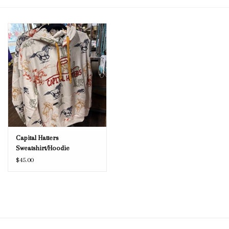
Blog
Gift Cards
Capital Hatters
Sweatshirt/Hoodie
$45.00