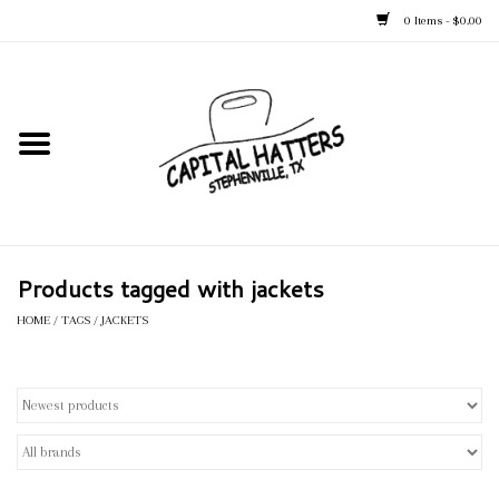
0 Items - $0.00
Home
Straw Hats
Felt Hats
Products tagged with jackets
Kid's Hats
HOME
/
TAGS
/
JACKETS
Apparel
Accessories
Tack