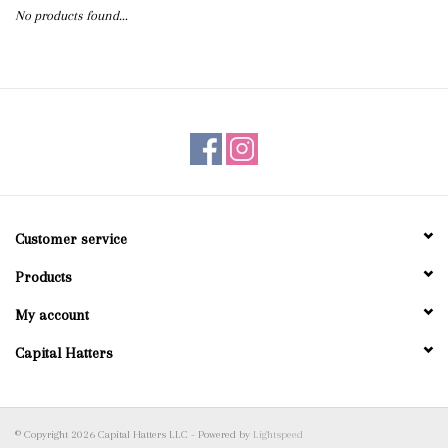
No products found...
Blog
Gift Cards
Customer service
Products
My account
Capital Hatters
© Copyright 2026 Capital Hatters LLC - Powered by
Lightspeed