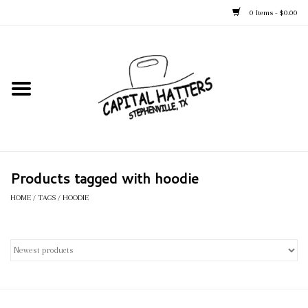
0 Items - $0.00
Home
Straw Hats
Felt Hats
Products tagged with hoodie
Kid's Hats
HOME
/
TAGS
/
HOODIE
Apparel
Accessories
Tack