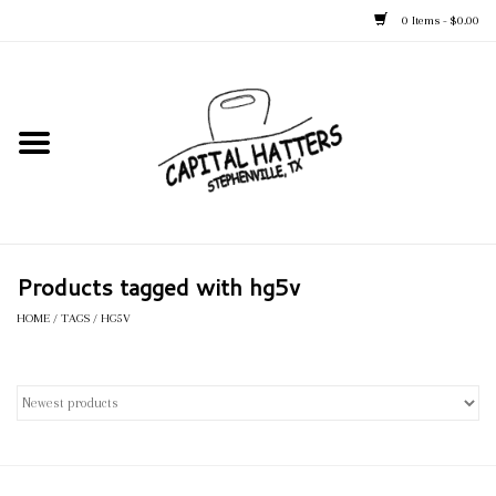
0 Items - $0.00
Home
Straw Hats
Felt Hats
Products tagged with hg5v
Kid's Hats
HOME
/
TAGS
/
HG5V
Apparel
Accessories
Tack