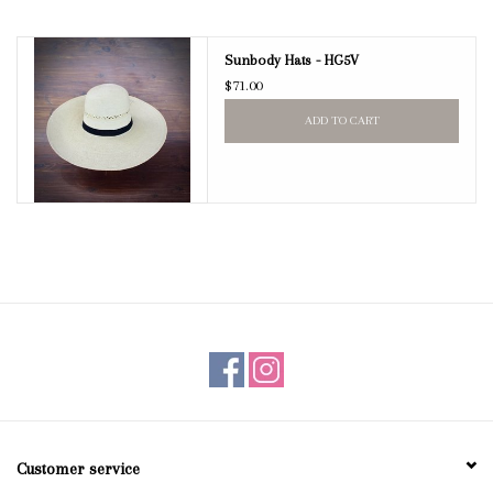
Blog
Sunbody Hats - HG5V
$71.00
Gift Cards
ADD TO CART
Customer service