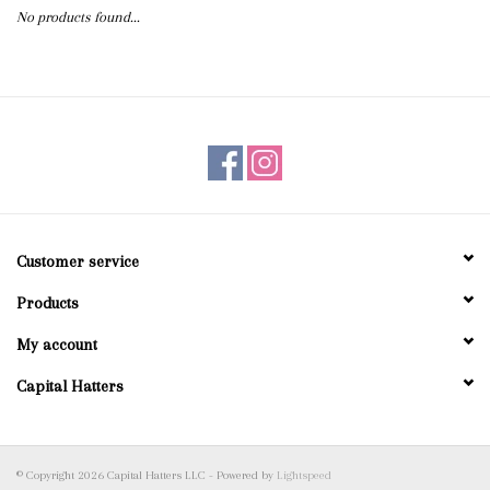
No products found...
Blog
Gift Cards
Customer service
Products
My account
Capital Hatters
© Copyright 2026 Capital Hatters LLC - Powered by
Lightspeed