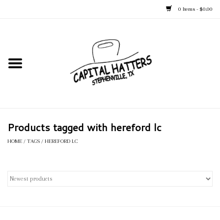
0 Items - $0.00
Home
Straw Hats
Felt Hats
Products tagged with hereford lc
Kid's Hats
HOME
/
TAGS
/
HEREFORD LC
Apparel
Accessories
Tack