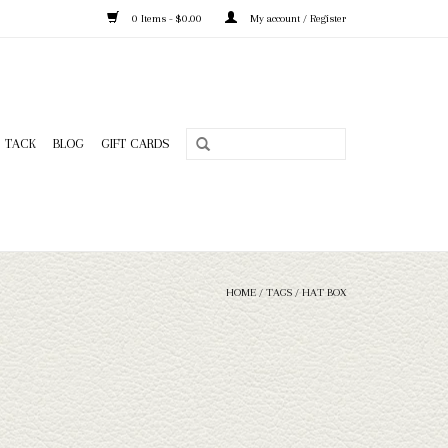
0 Items - $0.00
My account / Register
TACK
BLOG
GIFT CARDS
HOME
/
TAGS
/
HAT BOX