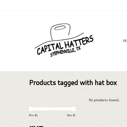
H
Products tagged with hat box
No products found...
Min: $
0
Max: $
5