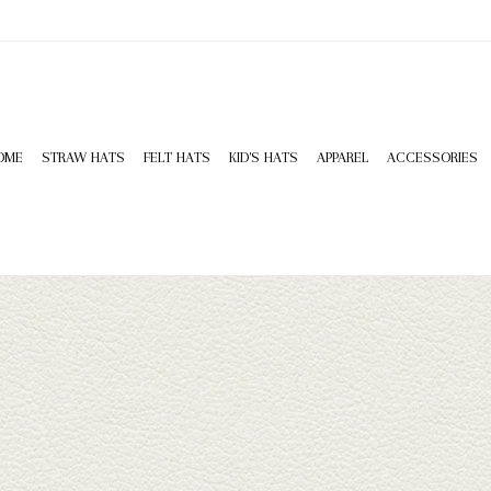
OME
STRAW HATS
FELT HATS
KID'S HATS
APPAREL
ACCESSORIES