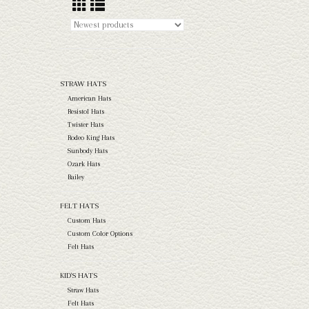
STRAW HATS
American Hats
Resistol Hats
Twister Hats
Rodeo King Hats
Sunbody Hats
Ozark Hats
Bailey
FELT HATS
Custom Hats
Custom Color Options
Felt Hats
KID'S HATS
Straw Hats
Felt Hats