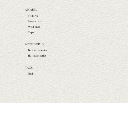
APPAREL
T-Shirts
Sweatshirts
Wild Rags
Caps
ACCESSORIES
Boot Accessories
Hat Accessories
TACK
Tack