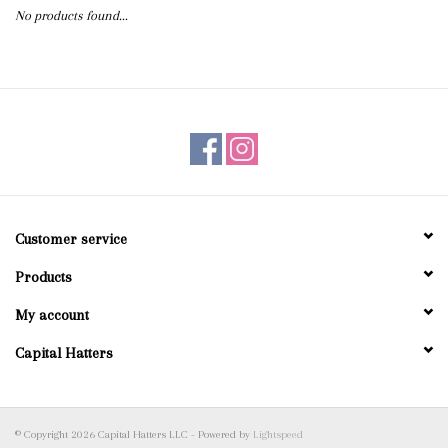
No products found...
Blog
Gift Cards
Customer service
Products
My account
Capital Hatters
© Copyright 2026 Capital Hatters LLC - Powered by
Lightspeed