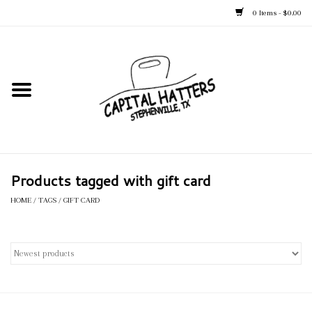
0 Items - $0.00
Home
Straw Hats
Felt Hats
Products tagged with gift card
Kid's Hats
HOME
/
TAGS
/
GIFT CARD
Apparel
Accessories
Tack