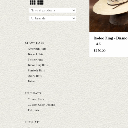
Rodeo King - Diamo
STRAW HATS
- 4.5
American Hats
$150.00
Resistol Hats
Twister Hats
Rodeo King Hats
Sunbody Hats
Ozark Hats
Bailey
FELT HATS
Custom Hats
Custom Color Options
Felt Hats
KID'S HATS