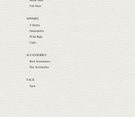
Straw Hats
Felt Hats
APPAREL
T-Shirts
Sweatshirts
Wild Rags
Caps
ACCESSORIES
Boot Accessories
Hat Accessories
TACK
Tack