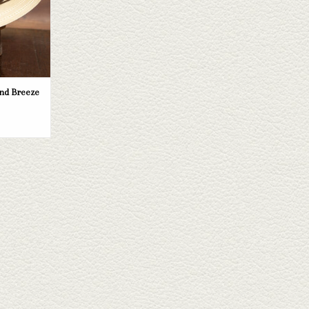
nd Breeze