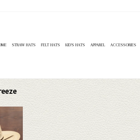
OME
STRAW HATS
FELT HATS
KID'S HATS
APPAREL
ACCESSORIES
reeze
King Diamond
ne doesn't fit
 selection of
look through.
T