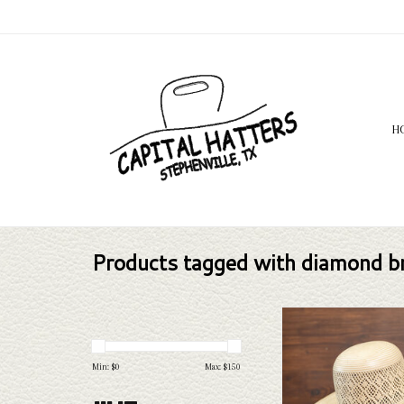
H
Products tagged with diamond b
Take a look at the Rodeo 
Breeze straw hat. If this o
your needs, we have a wide
Min: $
0
Max: $
150
straws and felts to take a 
ADD TO CAR