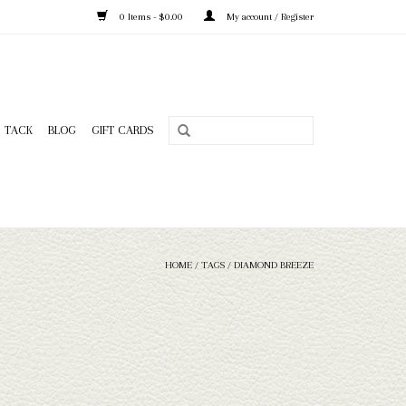
0 Items - $0.00
My account / Register
TACK
BLOG
GIFT CARDS
HOME
/
TAGS
/
DIAMOND BREEZE