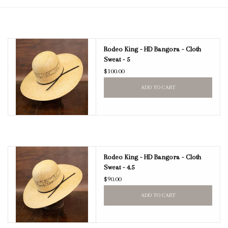
Blog
Rodeo King - HD Bangora - Cloth
Gift Cards
Sweat - 5
$100.00
ADD TO CART
Rodeo King - HD Bangora - Cloth
Sweat - 4.5
$90.00
ADD TO CART