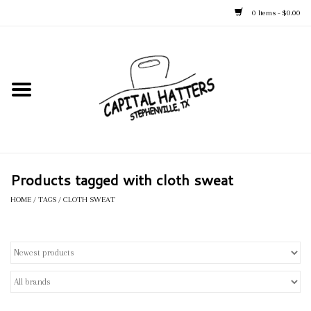
0 Items - $0.00
Home
Straw Hats
Felt Hats
Products tagged with cloth sweat
Kid's Hats
HOME
/
TAGS
/
CLOTH SWEAT
Apparel
Accessories
Tack