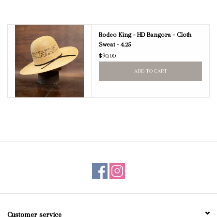
Rodeo King - HD Bangora - Cloth
Sweat - 4.25
$90.00
ADD TO CART
Customer service