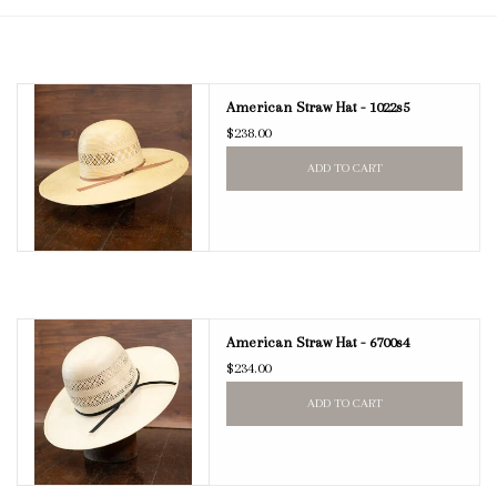
Blog
American Straw Hat - 1022s5
Gift Cards
$238.00
ADD TO CART
American Straw Hat - 6700s4
$234.00
ADD TO CART