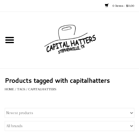
0 Items - $0.00
Home
Straw Hats
Felt Hats
Products tagged with capitalhatters
Kid's Hats
HOME
/
TAGS
/
CAPITALHATTERS
Apparel
Accessories
Tack