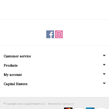
Customer service
Products
My account
Capital Hatters
© Copyright 2026 Capital Hatters LLC - Powered by
Lightspeed