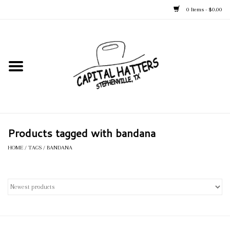
0 Items - $0.00
Home
Straw Hats
Felt Hats
Products tagged with bandana
Kid's Hats
HOME
/
TAGS
/
BANDANA
Apparel
Accessories
Tack