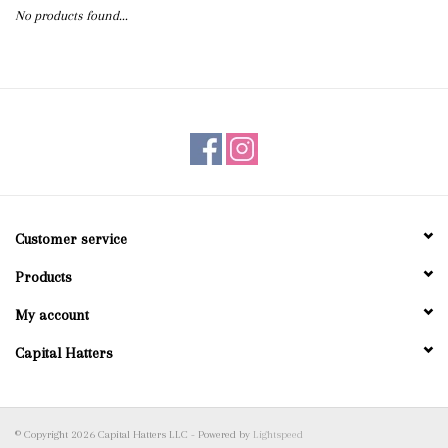
No products found...
Blog
Gift Cards
Customer service
Products
My account
Capital Hatters
© Copyright 2026 Capital Hatters LLC - Powered by
Lightspeed