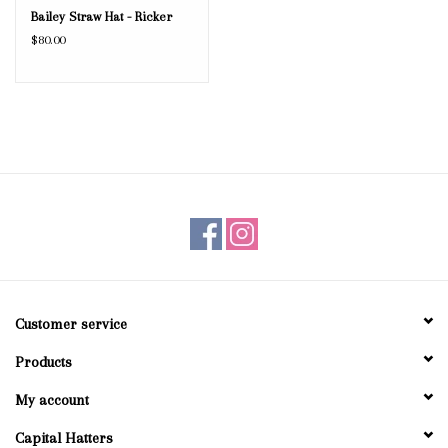
Bailey Straw Hat - Ricker
$80.00
Customer service
Products
My account
Capital Hatters