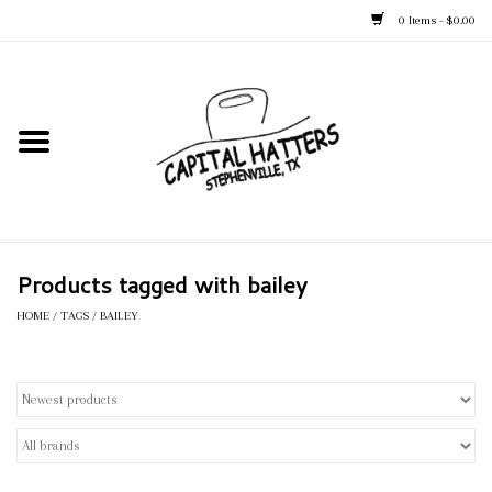
0 Items - $0.00
Home
Straw Hats
Felt Hats
Products tagged with bailey
Kid's Hats
HOME
/
TAGS
/
BAILEY
Apparel
Accessories
Tack