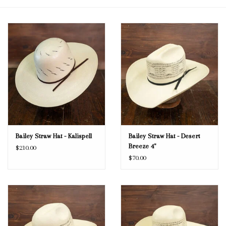
Blog
Gift Cards
Bailey Straw Hat - Kalispell
Bailey Straw Hat - Desert
Breeze 4"
$210.00
$70.00