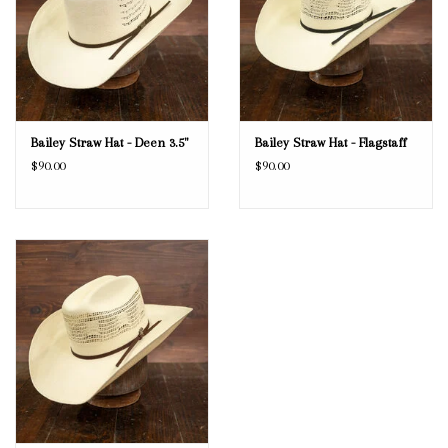
Bailey Straw Hat - Deen 3.5"
Bailey Straw Hat - Flagstaff
$90.00
$90.00