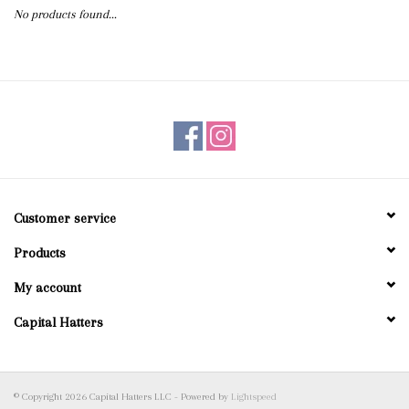
No products found...
Blog
Gift Cards
Customer service
Products
My account
Capital Hatters
© Copyright 2026 Capital Hatters LLC - Powered by
Lightspeed