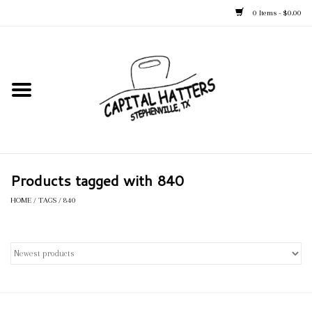
0 Items - $0.00
Home
Straw Hats
Felt Hats
Products tagged with 840
Kid's Hats
HOME
/
TAGS
/
840
Apparel
Accessories
Tack